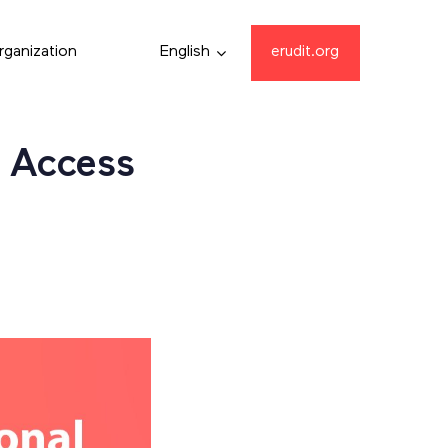
rganization
English
erudit.org
 Access