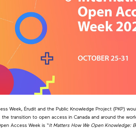
ss Week, Érudit and the Public Knowledge Project (PKP) would
in the transition to open access in Canada and around the worl
 Open Access Week is “
It Matters How We Open Knowledge: Bu