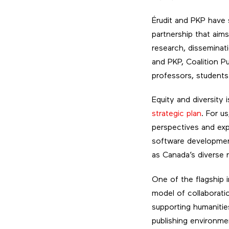
Érudit and PKP have s
partnership that aim
research, disseminati
and PKP, Coalition P
professors, students
Equity and diversity 
strategic plan
. For u
perspectives and expe
software development
as Canada’s diverse 
One of the flagship i
model of collaboratio
supporting humanitie
publishing environme