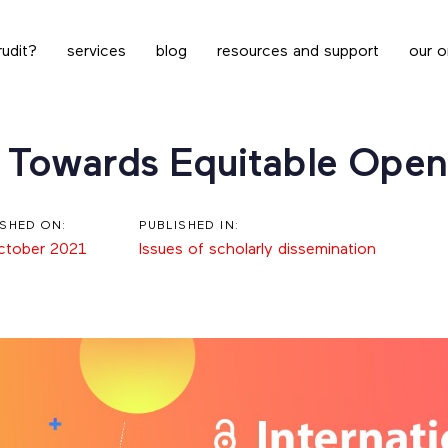
udit?
services
blog
resources and support
our o
 Towards Equitable Open
ISHED ON:
PUBLISHED IN:
ctober 2021
Issues of scholarly dissemination