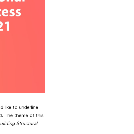
 like to underline
d. The theme of this
ilding Structural