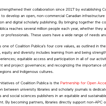
trengthened their collaboration since 2017 by establishing Coa
s to develop an open, non-commercial Canadian infrastructure
on and digital scholarly publishing. By bringing together the c
ublica reaches several million people each year, whether they a
 or professionals. These users have a wide range of needs and
is one of Coalition Publica’s four core values, as outlined in th
s, equity and diversity includes learning from and being streng
riences; equitable access and participation in all of our activit
 and project governance; and recognizing the importance of b
regions and Indigenous cultures.
nitiatives of Coalition Publica is the
Partnership for Open Acc
n between university libraries and scholarly journals is dedicate
s and social sciences publishers in an equitable and sustainab
nt. By becoming partners, libraries directly support non-APC