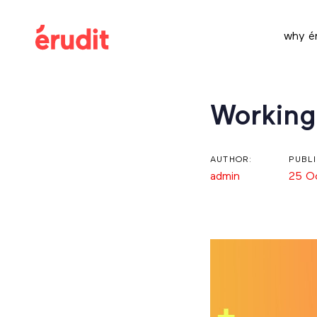
Skip
Skip
links
to
why ér
content
Post
Working
navigation
AUTHOR:
PUBL
admin
25 O