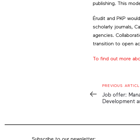
publishing. This mod
Érudit and PKP would 
scholarly journals, C
agencies. Collaborati
transition to open a
To find out more ab
Previous
PREVIOUS ARTICL
Article
Job offer: Man
Development a
Subscribe to our newsletter: