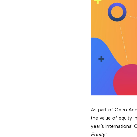
As part of Open Acce
the value of equity 
year’s International
Equity
“.