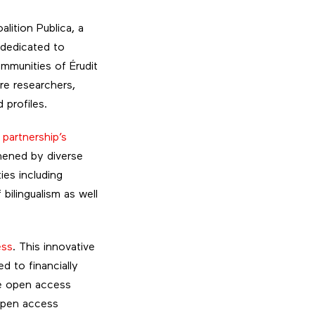
lition Publica, a
 dedicated to
ommunities of Érudit
re researchers,
 profiles.
e
partnership’s
thened by diverse
ies including
ilingualism as well
ess
. This innovative
d to financially
le open access
 open access