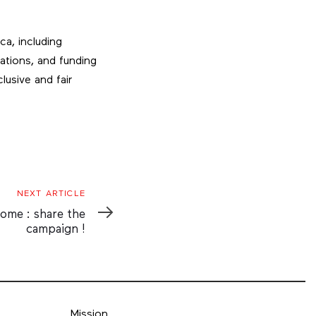
ca, including
zations, and funding
lusive and fair
NEXT ARTICLE
home : share the
campaign !
Mission