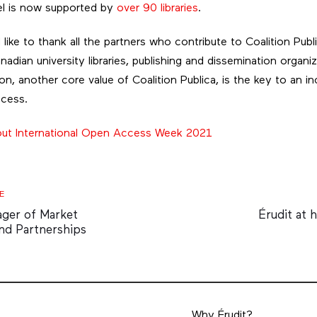
el is now supported by
over 90 libraries
.
like to thank all the partners who contribute to Coalition Publi
anadian university libraries, publishing and dissemination organi
on, another core value of Coalition Publica, is the key to an inc
ccess.
out International Open Access Week 2021
Next
E
Article
ager of Market
Érudit at 
nd Partnerships
Why Érudit?