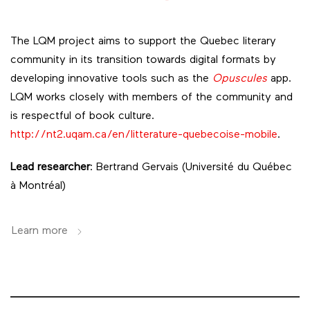
The LQM project aims to support the Quebec literary
community
in its transition towards digital formats by
developing innovative tools such as the
Opuscules
app.
LQM works closely with members of the community and
is respectful of book culture.
http://nt2.uqam.ca/en/litterature-quebecoise-mobile
.
Lead researcher
: Bertrand Gervais (Université du Québec
à Montréal)
Learn more