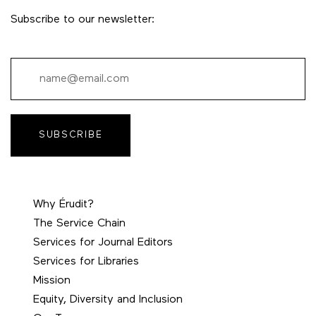
Subscribe to our newsletter:
SUBSCRIBE
Why Érudit?
The Service Chain
Services for Journal Editors
Services for Libraries
Mission
Equity, Diversity and Inclusion