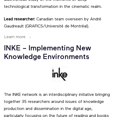
technological transformation in the cinematic realm.
Lead researcher:
Canadian team overseen by André
Gaudreault (GRAFICS/Université de Montréal).
Learn more
INKE – Implementing New
Knowledge Environments
The INKE network is an interdisciplinary initiative bringing
together 35 researchers around issues of knowledge
production and dissemination in the digital age,
particularly focusing on the future of reading and books