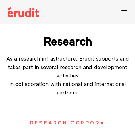
Skip
Skip
links
to
Tog
content
nav
Research
As a research infrastructure, Érudit supports and
takes part in several research and development
activities
in collaboration with national and international
partners.
RESEARCH CORPORA