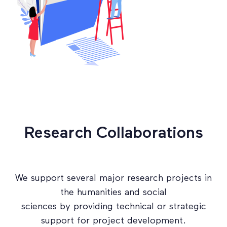
Research Collaborations
We support several major research projects in
the humanities and social
sciences by providing technical or strategic
support for project development.