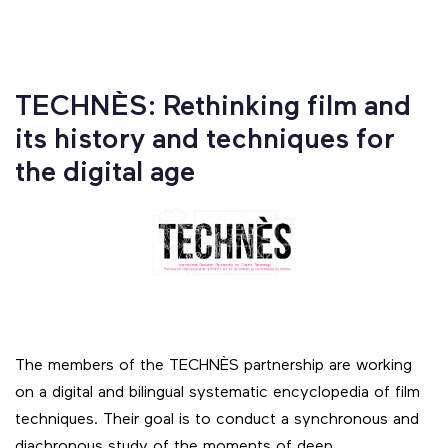
TECHNÈS: Rethinking film and
its history and techniques for
the digital age
The members of the TECHNÈS partnership are working
on a digital and bilingual systematic encyclopedia of film
techniques. Their goal is to conduct a synchronous and
diachronous study of the moments of deep