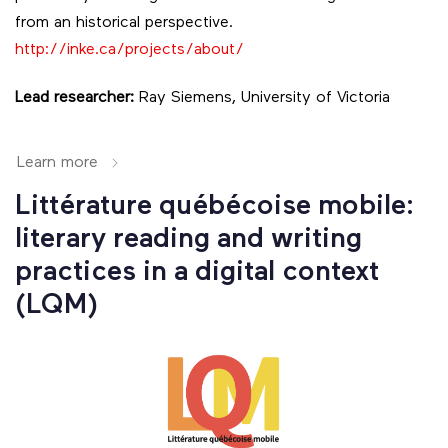
from an historical perspective.
http://inke.ca/projects/about/
Lead researcher:
Ray Siemens, University of Victoria
Learn more
Littérature québécoise mobile:
literary reading and writing
practices in a digital context
(LQM)