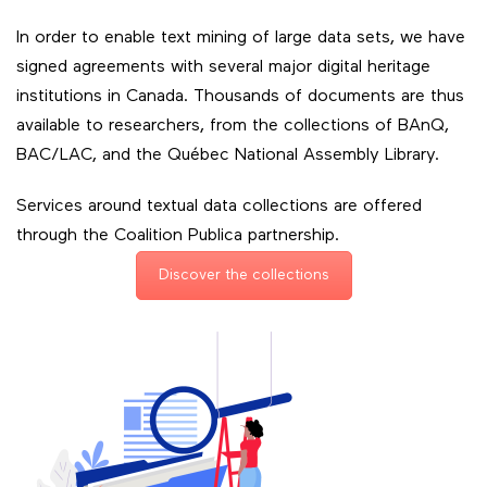
In order to enable text mining of large data sets, we have
signed agreements with several major digital heritage
institutions in Canada. Thousands of documents are thus
available to researchers, from the collections of BAnQ,
BAC/LAC, and the Québec National Assembly Library.
Services around textual data collections are offered
through the Coalition Publica partnership.
Discover the collections