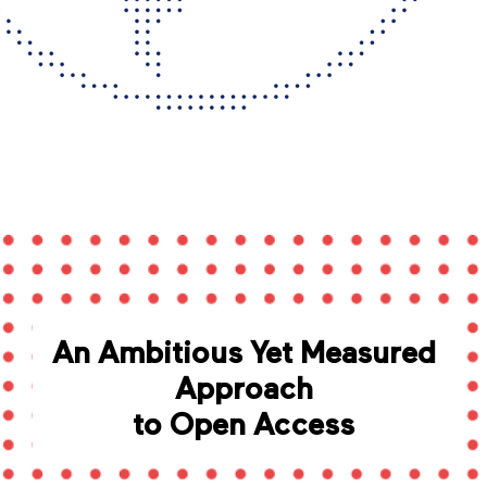
An Ambitious Yet Measured
Approach
to Open Access