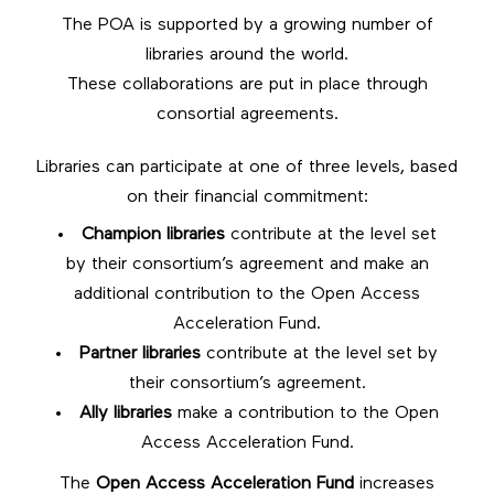
The POA is supported by a growing number of
libraries around the world.
These collaborations are put in place through
consortial agreements.
Libraries can participate at one of three levels, based
on their financial commitment:
Champion libraries
contribute at the level set
by their consortium’s agreement and make an
additional contribution to the Open Access
Acceleration Fund.
Partner libraries
contribute at the level set by
their consortium’s agreement.
Ally libraries
make a contribution to the Open
Access Acceleration Fund.
The
Open Access Acceleration Fund
increases