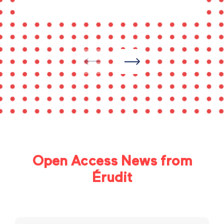
Open Access News from
Érudit