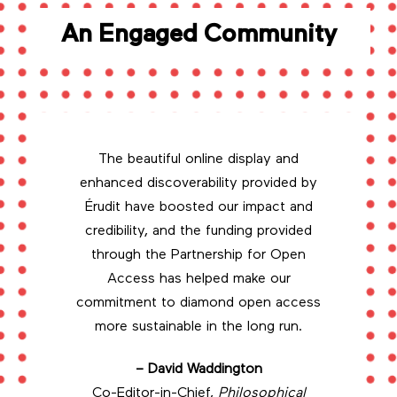
An Engaged Community
The beautiful online display and
enhanced discoverability provided by
Érudit have boosted our impact and
credibility, and the funding provided
through the Partnership for Open
Access has helped make our
commitment to diamond open access
more sustainable in the long run.
– David Waddington
Co-Editor-in-Chief,
Philosophical