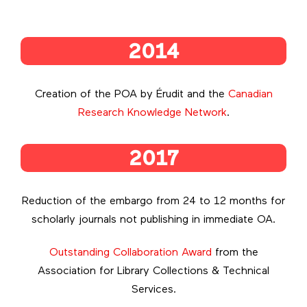
2014
Creation of the POA by Érudit and the
Canadian
Research Knowledge Network
.
2017
Reduction of the embargo from 24 to 12 months for
scholarly journals not publishing in immediate OA.
Outstanding Collaboration Award
from the
Association for Library Collections & Technical
Services.