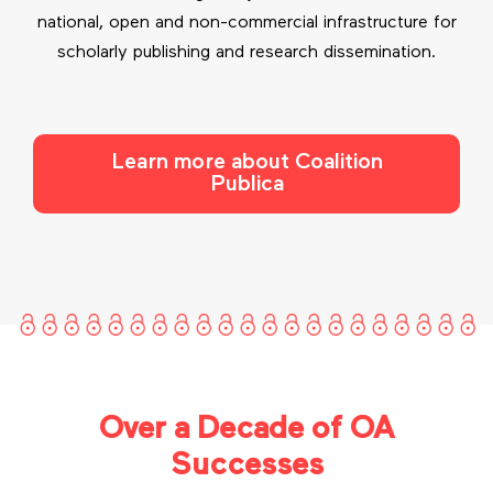
national, open and non-commercial infrastructure for
scholarly publishing and research dissemination.
Learn more about Coalition
Publica
Over a Decade of OA
Successes