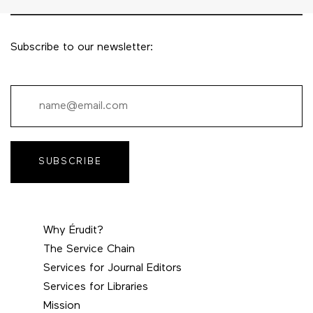
Subscribe to our newsletter:
SUBSCRIBE
Why Érudit?
The Service Chain
Services for Journal Editors
Services for Libraries
Mission