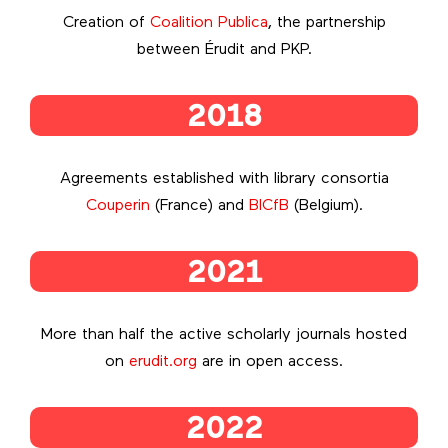
Creation of
Coalition Publica
, the partnership
between Érudit and PKP.
2018
Agreements established with library consortia
Couperin
(France) and
BICfB
(Belgium).
2021
More than half the active scholarly journals hosted
on
erudit.org
are in open access.
2022