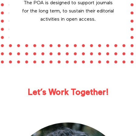
The POA is designed to support journals
for the long term, to sustain their editorial
activities in open access.
Let’s Work Together!