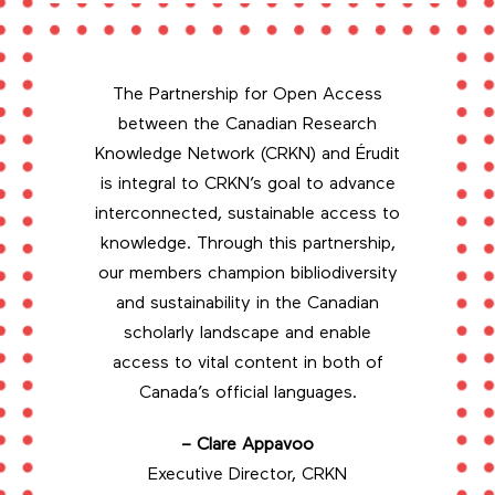
The Partnership for Open Access
between the Canadian Research
Knowledge Network (CRKN) and Érudit
is integral to CRKN’s goal to advance
interconnected, sustainable access to
knowledge. Through this partnership,
our members champion bibliodiversity
and sustainability in the Canadian
scholarly landscape and enable
access to vital content in both of
Canada’s official languages.
– Clare Appavoo
Executive Director, CRKN