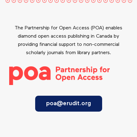
The Partnership for Open Access (POA) enables
diamond open access publishing in Canada by
providing financial support to non-commercial
scholarly journals from library partners.
poa@erudit.org