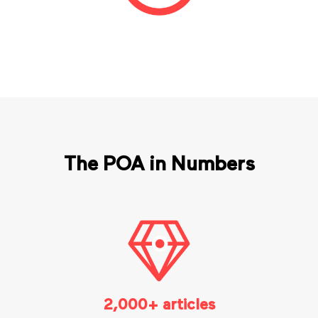
The POA in Numbers
2,000+ articles