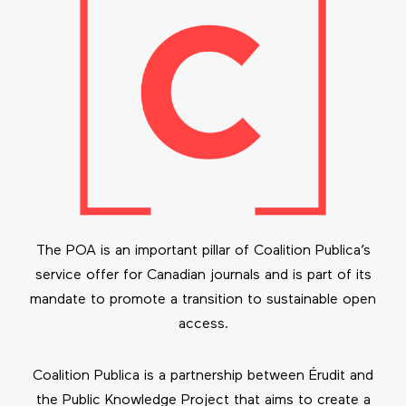
The POA is an important pillar of Coalition Publica’s
service offer for Canadian journals and is part of its
mandate to promote a transition to sustainable open
access.
Coalition Publica is a partnership between Érudit and
the Public Knowledge Project that aims to create a