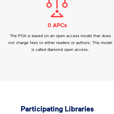
0 APCs
The POA is based on an open access model that does
not charge fees to either readers or authors. This model
is called diamond open access.
Participating Libraries