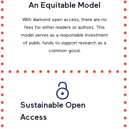
An Equitable Model
With diamond open access, there are no
fees for either readers or authors. This
model serves as a responsible investment
of public funds to support research as a
common good.
Sustainable Open
Access