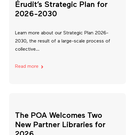
Érudit’s Strategic Plan for
2026-2030
Learn more about our Strategic Plan 2026-
2030, the result of a large-scale process of
collective...
Read more
The POA Welcomes Two
New Partner Libraries for
2026