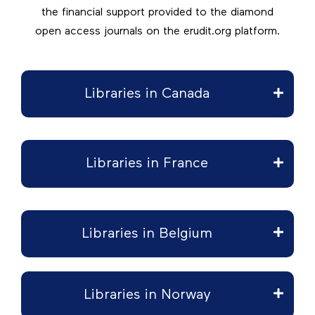
the financial support provided to the diamond
open access journals on the erudit.org platform.
Libraries in Canada
Libraries in France
Libraries in Belgium
Libraries in Norway