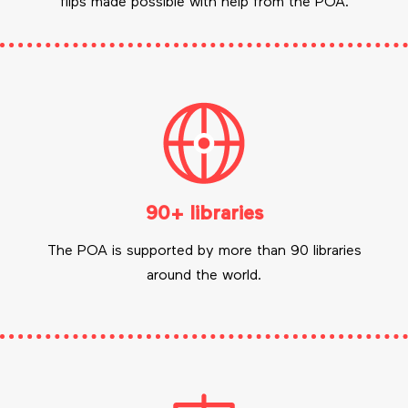
flips made possible with help from the POA.
90+ libraries
The POA is supported by more than 90 libraries
around the world.