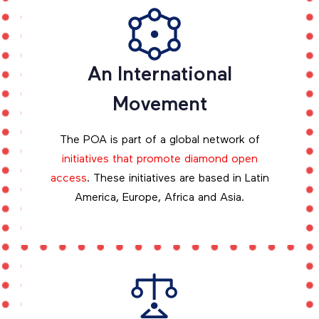
An International
Movement
The POA is part of a global network of
initiatives that promote diamond open
access
. These initiatives are based in Latin
America, Europe, Africa and Asia.