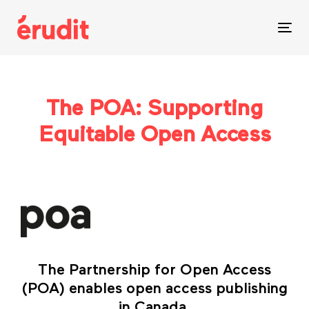
Skip
Skip
links
to
Tog
content
nav
The POA: Supporting
Equitable Open Access
The Partnership for Open Access
(POA) enables open access publishing
in Canada.