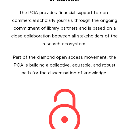
The POA provides financial support to non-
commercial scholarly journals through the ongoing
commitment of library partners and is based on a
close collaboration between all stakeholders of the
research ecosystem.
Part of the diamond open access movement, the
POA is building a collective, equitable, and robust
path for the dissemination of knowledge.