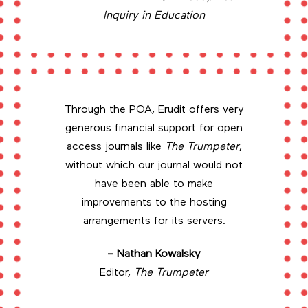
Inquiry in Education
Through the POA, Erudit offers very
generous financial support for open
access journals like
The Trumpeter
,
without which our journal would not
have been able to make
improvements to the hosting
arrangements for its servers.
– Nathan Kowalsky
Editor,
The Trumpeter