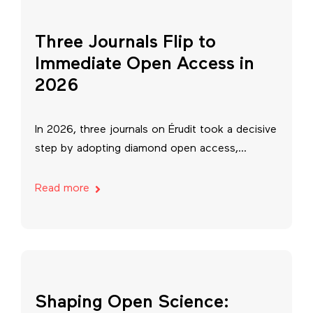
Three Journals Flip to
Immediate Open Access in
2026
In 2026, three journals on Érudit took a decisive
step by adopting diamond open access,...
Read more
Shaping Open Science: