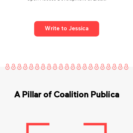
Write to Jessica
A Pillar of Coalition Publica