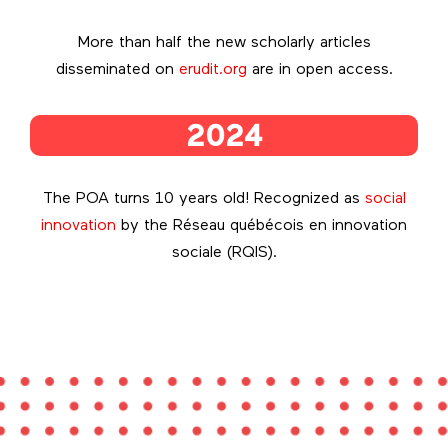
More than half the new scholarly articles
disseminated on
erudit.org
are in open access.
2024
The POA turns 10 years old! Recognized as
social
innovation
by the Réseau québécois en innovation
sociale (RQIS).