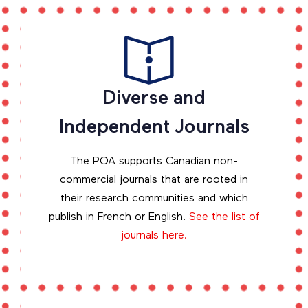
Diverse and
Independent Journals
The POA supports Canadian non-
commercial journals that are rooted in
their research communities and which
publish in French or English.
See the list of
journals here.