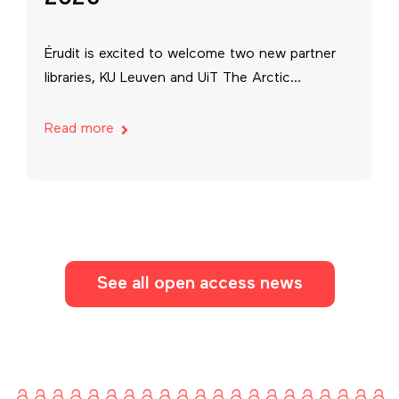
Érudit is excited to welcome two new partner
libraries, KU Leuven and UiT The Arctic...
Read more
See all open access news