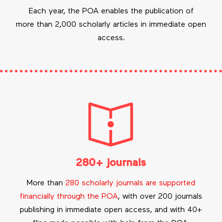
Each year, the POA enables the publication of
more than 2,000 scholarly articles in immediate open
access.
280+ journals
More than
280 scholarly journals are supported
financially through the POA
, with over 200 journals
publishing in immediate open access, and with 40+