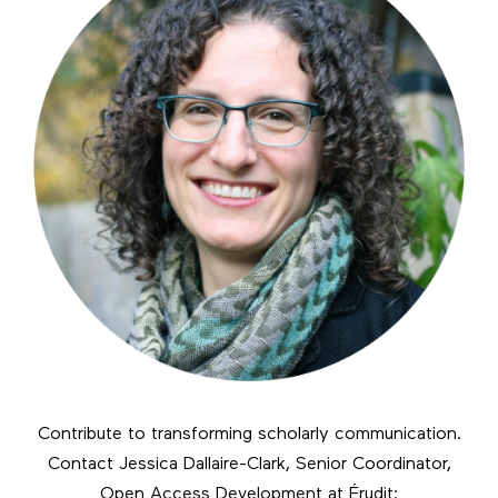
Contribute to transforming scholarly communication.
Contact Jessica Dallaire-Clark, Senior Coordinator,
Open Access Development at Érudit: