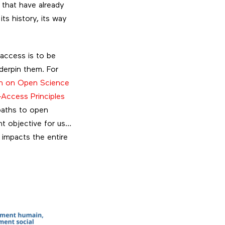
 that have already
ts history, its way
 access is to be
derpin them. For
 on Open Science
Access Principles
 paths to open
nt objective for us…
 impacts the entire