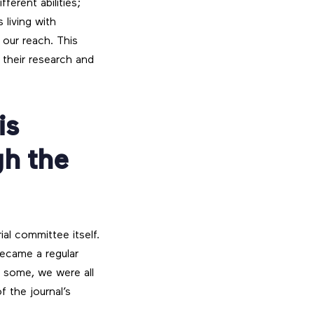
ferent abilities;
 living with
 our reach. This
 their research and
is
gh the
ial committee itself.
ecame a regular
r some, we were all
 the journal’s