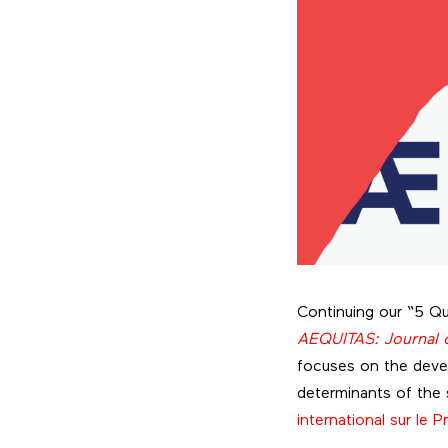
Continuing our “5 Qu
AEQUITAS: Journal o
focuses on the deve
determinants of the s
international sur le