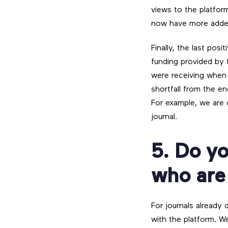
views to the platform
now have more added
Finally, the last pos
funding provided by
were receiving when w
shortfall from the e
For example, we are c
journal.
5. Do yo
who are
For journals already
with the platform. W