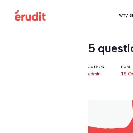
Skip
Skip
links
to
why ér
content
Post
5 quest
navigation
AUTHOR:
PUBL
admin
18 O