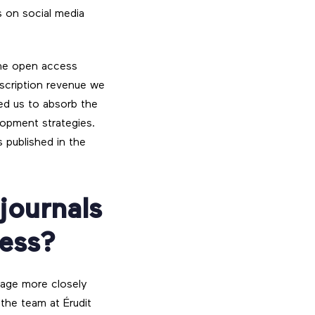
s on social media
 the open access
scription revenue we
wed us to absorb the
lopment strategies.
s published in the
 journals
cess?
gage more closely
the team at Érudit