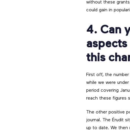
without these grants
could gain in populari
4. Can y
aspects
this ch
First off, the number
while we were under 
period covering Jan
reach these figures s
The other positive po
journal. The Érudit s
up to date. We then