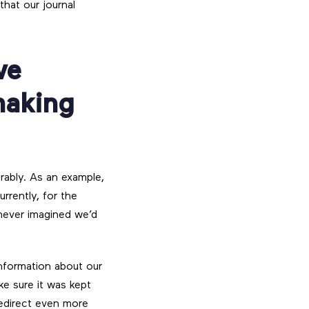
that our journal
ve
making
erably. As an example,
rently, for the
never imagined we’d
information about our
ke sure it was kept
edirect even more