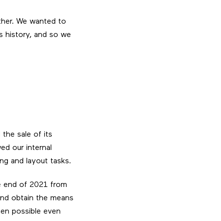
ther. We wanted to
ts history, and so we
the sale of its
ed our internal
ing and layout tasks.
he end of 2021 from
and obtain the means
een possible even