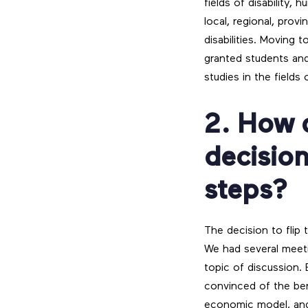
fields of disability,
local, regional, prov
disabilities. Moving 
granted students and
studies in the fields 
2. How 
decision
steps?
The decision to flip
We had several meet
topic of discussion. 
convinced of the ben
economic model, an