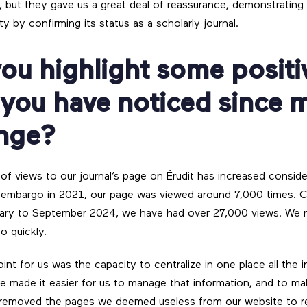
, but they gave us a great deal of reassurance, demonstrating 
ty by confirming its status as a scholarly journal.
ou highlight some positi
 you have noticed since 
ange?
 of views to our journal’s page on Érudit has increased consid
embargo in 2021, our page was viewed around 7,000 times. Cur
uary to September 2024, we have had over 27,000 views. We 
o quickly.
int for us was the capacity to centralize in one place all the 
ite made it easier for us to manage that information, and to ma
 removed the pages we deemed useless from our website to r