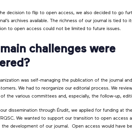
e decision to flip to open access, we also decided to go fur
nal’s archives available. The richness of our journal is tied to i
tion to open access could not be limited to future issues.
 main challenges were
ered?
anization was self-managing the publication of the journal and 
stomers. We had to reorganize our editorial process. We review
of the various committees and, especially, the follow-up, edit
ur dissemination through Érudit, we applied for funding at t
RQSC. We wanted to support our transition to open access 
e the development of our journal. Open access would have b