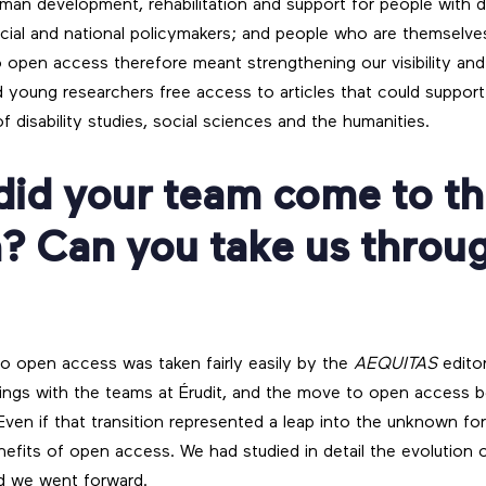
 human development, rehabilitation and support for people with dif
incial and national policymakers; and people who are themselves
to open access therefore meant strengthening our visibility and
 young researchers free access to articles that could support
of disability studies, social sciences and the humanities.
did your team come to th
? Can you take us throu
 to open access was taken fairly easily by the
AEQUITAS
editor
ings with the teams at Érudit, and the move to open access b
Even if that transition represented a leap into the unknown fo
efits of open access. We had studied in detail the evolution of
d we went forward.