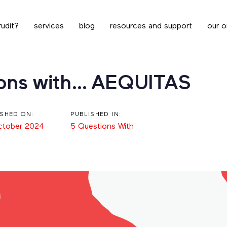
udit?
services
blog
resources and support
our o
ions with… AEQUITAS
ISHED ON:
PUBLISHED IN:
ctober 2024
5 Questions With