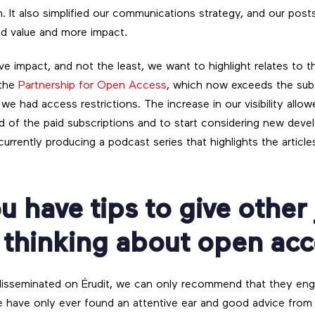
. It also simplified our communications strategy, and our post
 value and more impact.
itive impact, and not the least, we want to highlight relates to
 the
Partnership for Open Access
, which now exceeds the sub
e had access restrictions. The increase in our visibility allo
nd of the paid subscriptions and to start considering new deve
urrently producing a podcast series that highlights the article
u have tips to give other
 thinking about open ac
 disseminated on Érudit, we can only recommend that they en
e have only ever found an attentive ear and good advice from 