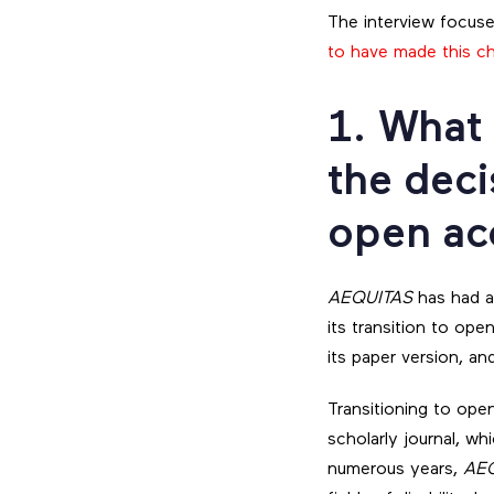
The interview focuse
to have made this c
1. What
the deci
open ac
AEQUITAS
has had a
its transition to ope
its paper version, a
Transitioning to ope
scholarly journal, wh
numerous years,
AE