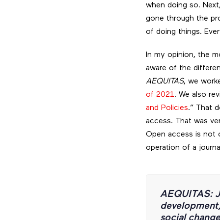
when doing so. Next,
gone through the proc
of doing things. Eve
In my opinion, the m
aware of the differe
AEQUITAS
, we work
of 2021
. We also rev
and Policies
.” That 
access. That was ver
Open access is not o
operation of a journa
AEQUITAS: J
development, 
social chang