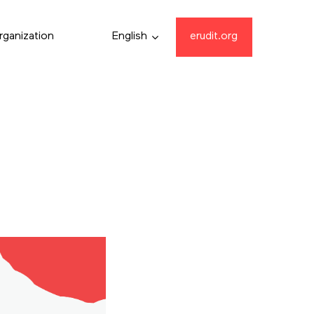
rganization
English
erudit.org