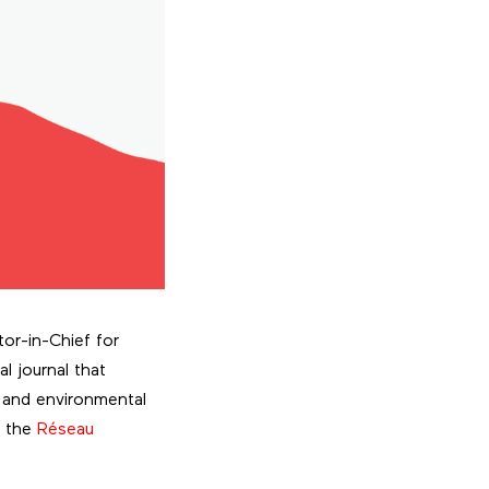
tor-in-Chief for
ual journal that
 and environmental
y the
Réseau