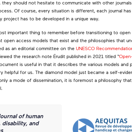
 they should not hesitate to communicate with other journals
ess. Of course, every situation is different, each journal has i
ry project has to be developed in a unique way.
ost important thing to remember before transitioning to open
nt open access models that exist and the philosophies that un
ed as an editorial committee on the
UNESCO Recommendation
iewed the research note Érudit published in 2021 titled “
Open-
document is useful in that it describes the various models and
y helpful for us. The diamond model just became a self-evide
nly a mode of dissemination, it is foremost a philosophy that
l.
ournal of human
disability, and
es