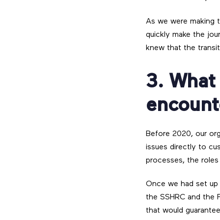
As we were making th
quickly make the jour
knew that the transi
3. What
encount
Before 2020, our org
issues directly to cu
processes, the roles 
Once we had set up o
the SSHRC and the F
that would guarante