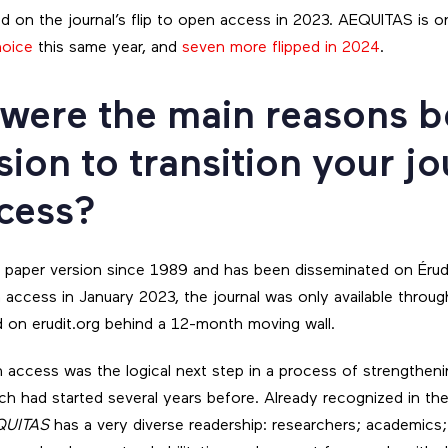
d on the journal’s flip to open access in 2023. AEQUITAS is 
hoice
this same year, and
seven more flipped in 2024
.
 were the main reasons 
sion to transition your jo
cess?
 paper version since 1989 and has been disseminated on Érudi
n access in January 2023, the journal was only available throug
nd on erudit.org behind a 12-month moving wall.
n access was the logical next step in a process of strengthenin
ich had started several years before. Already recognized in the f
QUITAS
has a very diverse readership: researchers; academics;