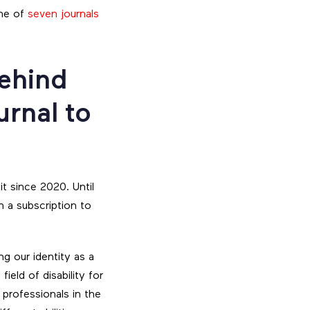
one of
seven journals
behind
urnal to
t since 2020. Until
h a subscription to
g our identity as a
ield of disability for
 professionals in the