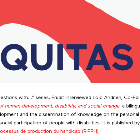
estions with…” series, Erudit interviewed Loïc Andrien, Co-Edi
f human development, disability, and social change
, a biling
lopment and the dissemination of knowledge on the personal
ocial participation of people with disabilities. It is published b
 Processus de production du handicap (RIPPH)
.