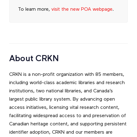
To learn more,
visit the new POA webpage
.
About CRKN
CRKN is a non-profit organization with 85 members,
including world-class academic libraries and research
institutions, two national libraries, and Canada’s
largest public library system. By advancing open
access initiatives, licensing vital research content,
facilitating widespread access to and preservation of
Canadian heritage content, and supporting persistent
identifier adoption, CRKN and our members are