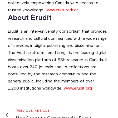
collectively empowering Canada with access to
trusted knowledge.
www.crkn-rcdr.ca
About Érudit
Érudit is an inter-university consortium that provides
research and cultural communities with a wide range
of services in digital publishing and dissemination.
The Érudit platform—erudit.org—is the leading digital
dissemination platform of SSH research in Canada. It
hosts over 240 journals and its collections are
consulted by the research community and the
general public, including the members of over
1,200 institutions worldwide.
www.erudit.org
Previous
PREVIOUS ARTICLE
Article