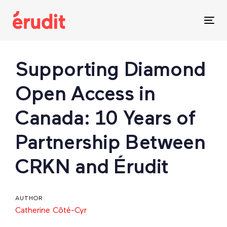
Skip
Skip
links
to
Tog
content
nav
Post
Supporting Diamond
navigation
Open Access in
Canada: 10 Years of
Partnership Between
CRKN and Érudit
AUTHOR:
Catherine Côté-Cyr