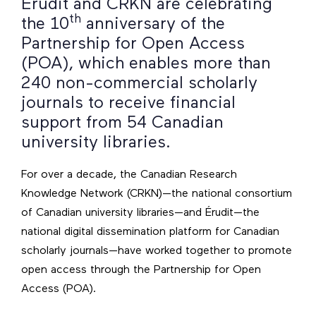
Érudit and CRKN are celebrating
th
the 10
anniversary of the
Partnership for Open Access
(POA), which enables more than
240 non-commercial scholarly
journals to receive financial
support from 54 Canadian
university libraries.
For over a decade, the Canadian Research
Knowledge Network (CRKN)—the national consortium
of Canadian university libraries—and Érudit—the
national digital dissemination platform for Canadian
scholarly journals—have worked together to promote
open access through the Partnership for Open
Access (POA).