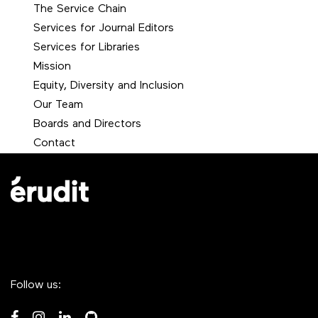
The Service Chain
Services for Journal Editors
Services for Libraries
Mission
Equity, Diversity and Inclusion
Our Team
Boards and Directors
Contact
Follow us: