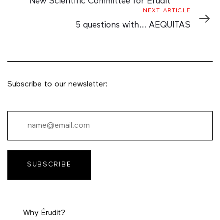
New Scientific Committee for Érudit
Next
NEXT ARTICLE
Article
5 questions with… AEQUITAS
Subscribe to our newsletter:
SUBSCRIBE
Why Érudit?