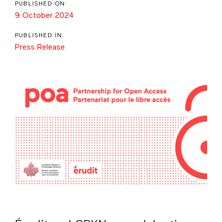
PUBLISHED ON:
9 October 2024
PUBLISHED IN:
Press Release