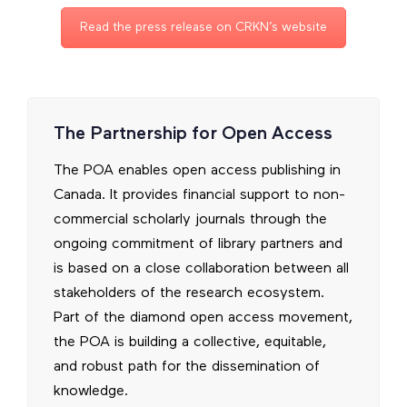
Read the press release on CRKN’s website
The Partnership for Open Access
The POA enables open access publishing in
Canada. It provides financial support to non-
commercial scholarly journals through the
ongoing commitment of library partners and
is based on a close collaboration between all
stakeholders of the research ecosystem.
Part of the diamond open access movement,
the POA is building a collective, equitable,
and robust path for the dissemination of
knowledge.