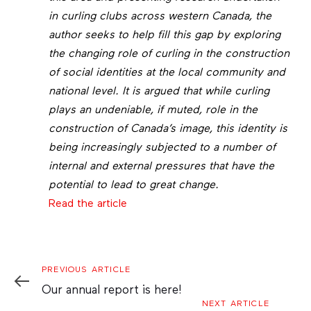
in curling clubs across western Canada, the
author seeks to help fill this gap by exploring
the changing role of curling in the construction
of social identities at the local community and
national level. It is argued that while curling
plays an undeniable, if muted, role in the
construction of Canada’s image, this identity is
being increasingly subjected to a number of
internal and external pressures that have the
potential to lead to great change.
Read the article
Previous
PREVIOUS ARTICLE
Article
Our annual report is here!
Next
NEXT ARTICLE