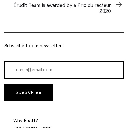
Article
Érudit Team is awarded by a Prix du recteur
2020
Subscribe to our newsletter:
SUBSCRIBE
Why Érudit?