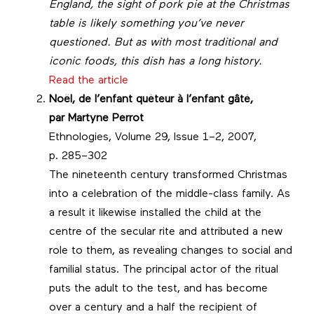
England, the sight of pork pie at the Christmas
table is likely something you’ve never
questioned. But as with most traditional and
iconic foods, this dish has a long history.
Read the article
Noël, de l’enfant quêteur à l’enfant gâté,
par
Martyne Perrot
Ethnologies, Volume 29, Issue 1–2, 2007,
p. 285–302
The nineteenth century transformed Christmas
into a celebration of the middle-class family. As
a result it likewise installed the child at the
centre of the secular rite and attributed a new
role to them, as revealing changes to social and
familial status. The principal actor of the ritual
puts the adult to the test, and has become
over a century and a half the recipient of