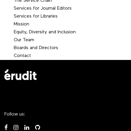
The Service Chain
Services for Journal Editors
Services for Libraries
Mission
Equity, Diversity and Inclusion
Our Team
Boards and Directors
Contact
Follow us: