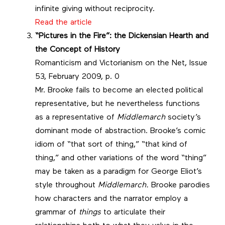
infinite giving without reciprocity.
Read the article
“Pictures in the Fire”: the Dickensian Hearth and
the Concept of History
Romanticism and Victorianism on the Net, Issue
53, February 2009, p. 0
Mr. Brooke fails to become an elected political
representative, but he nevertheless functions
as a representative of
Middlemarch
society’s
dominant mode of abstraction. Brooke’s comic
idiom of “that sort of thing,” “that kind of
thing,” and other variations of the word “thing”
may be taken as a paradigm for George Eliot’s
style throughout
Middlemarch.
Brooke parodies
how characters and the narrator employ a
grammar of
things
to articulate their