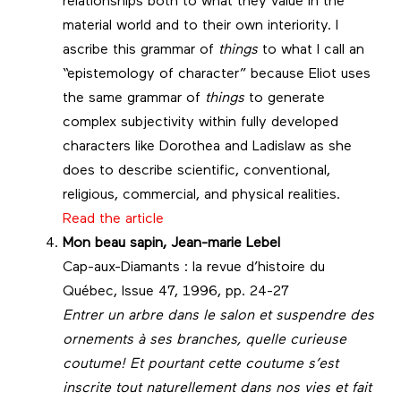
relationships both to what they value in the
material world and to their own interiority. I
ascribe this grammar of
things
to what I call an
“epistemology of character” because Eliot uses
the same grammar of
things
to generate
complex subjectivity within fully developed
characters like Dorothea and Ladislaw as she
does to describe scientific, conventional,
religious, commercial, and physical realities.
Read the article
Mon beau sapin, Jean-marie Lebel
Cap-aux-Diamants : la revue d’histoire du
Québec, Issue 47, 1996, pp. 24-27
Entrer un arbre dans le salon et suspendre des
ornements à ses branches, quelle curieuse
coutume! Et pourtant cette coutume s’est
inscrite tout naturellement dans nos vies et fait