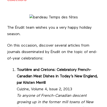
The Érudit team wishes you a very happy holiday
season.
On this occasion, discover several articles from
journals disseminated by Érudit on the topic of end-
of-year celebrations:
Tourtière and Cretons: Celebratory French-
Canadian Meat Dishes in Today’s New England,
par
Kristen Merrill
Cuizine, Volume 4, Issue 2, 2013
To anyone of French-Canadian descent
growing up in the former mill towns of New