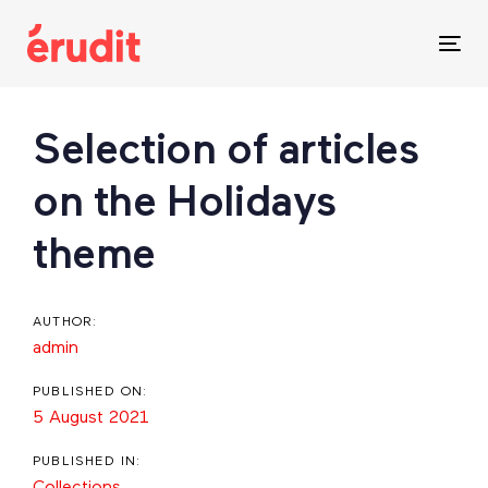
Skip
Skip
links
to
Tog
content
nav
Post
Selection of articles
navigation
on the Holidays
theme
AUTHOR:
admin
PUBLISHED ON:
5 August 2021
PUBLISHED IN:
Collections