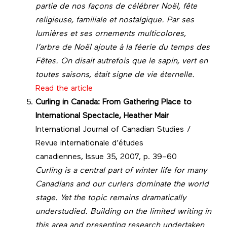
partie de nos façons de célébrer Noël, fête
religieuse, familiale et nostalgique. Par ses
lumières et ses ornements multicolores,
l’arbre de Noël ajoute à la féerie du temps des
Fêtes. On disait autrefois que le sapin, vert en
toutes saisons, était signe de vie éternelle.
Read the article
Curling in Canada: From Gathering Place to
International Spectacle, Heather Mair
International Journal of Canadian Studies /
Revue internationale d’études
canadiennes, Issue 35, 2007, p. 39–60
Curling is a central part of winter life for many
Canadians and our curlers dominate the world
stage. Yet the topic remains dramatically
understudied. Building on the limited writing in
this area and presenting research undertaken