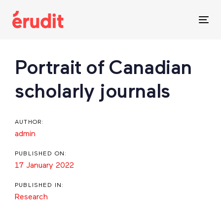
Skip
Skip
links
to
Tog
content
nav
Post
Portrait of Canadian
navigation
scholarly journals
AUTHOR:
admin
PUBLISHED ON:
17 January 2022
PUBLISHED IN:
Research