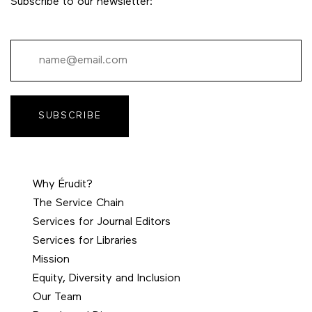
Subscribe to our newsletter:
SUBSCRIBE
Why Érudit?
The Service Chain
Services for Journal Editors
Services for Libraries
Mission
Equity, Diversity and Inclusion
Our Team