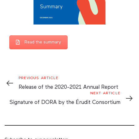
Read the summary
Previous
PREVIOUS ARTICLE
Article
Release of the 2020-2021 Annual Report
Next
NEXT ARTICLE
Article
Signature of DORA by the Érudit Consortium