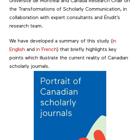
Université de Montréal and Canada Research Chair on
the Transformations of Scholarly Communication, in
collaboration with expert consultants and Érudit’s
research team.
We have developed a summary of this study (
in
English
and
in French
) that briefly highlights key
points which illustrate the current reality of Canadian
scholarly journals.