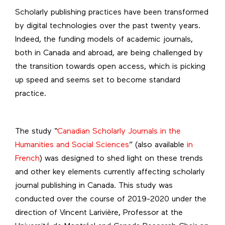
Scholarly publishing practices have been transformed
by digital technologies over the past twenty years.
Indeed, the funding models of academic journals,
both in Canada and abroad, are being challenged by
the transition towards open access, which is picking
up speed and seems set to become standard
practice.
The study “
Canadian Scholarly Journals in the
Humanities and Social Sciences
” (also available
in
French
) was designed to shed light on these trends
and other key elements currently affecting scholarly
journal publishing in Canada. This study was
conducted over the course of 2019-2020 under the
direction of Vincent Larivière, Professor at the