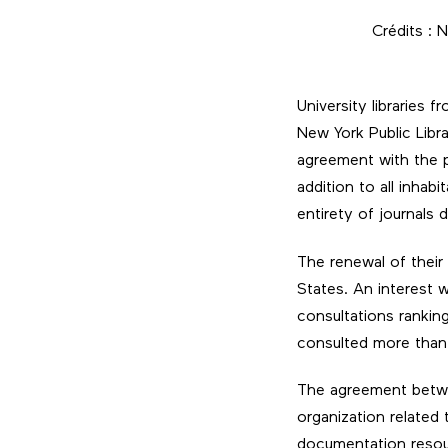
Crédits : 
University libraries 
New York Public Libra
agreement with the p
addition to all inha
entirety of journals 
The renewal of their 
States. An interest 
consultations rankin
consulted more than 3
The agreement betwee
organization related
documentation resour