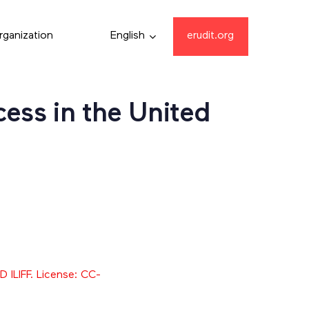
rganization
English
erudit.org
ess in the United