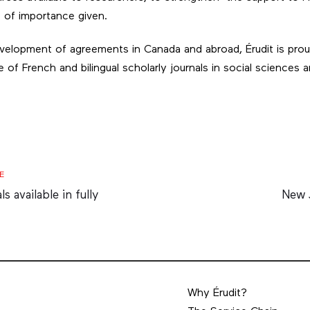
e of importance given.
elopment of agreements in Canada and abroad, Érudit is prou
 of French and bilingual scholarly journals in social sciences
Next
E
Artic
 available in fully
New 
Why Érudit?