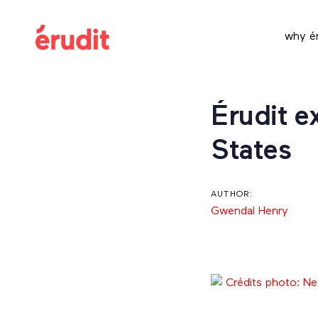
Skip
Skip
links
to
why ér
content
Post
Érudit e
navigation
States
AUTHOR:
Gwendal Henry