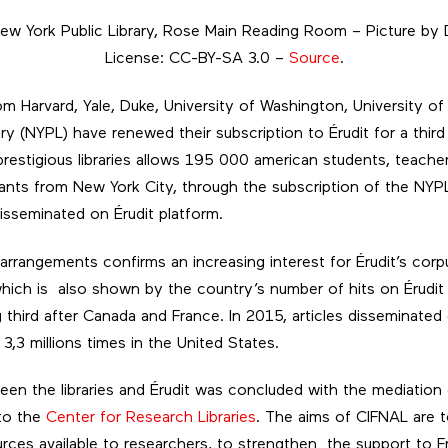
New York Public Library, Rose Main Reading Room – Picture by D
License: CC-BY-SA 3.0 –
Source
.
from Harvard, Yale, Duke, University of Washington, University 
ry (NYPL) have renewed their subscription to Érudit for a third 
restigious libraries allows 195 000 american students, teache
bitants from New York City, through the subscription of the NYP
disseminated on Érudit platform.
arrangements confirms an increasing interest for Érudit’s corp
which is also shown by the country’s number of hits on Érudit
g third after Canada and France. In 2015, articles disseminated
,3 millions times in the United States.
n the libraries and Érudit was concluded with the mediation 
 to the
Center for Research Libraries
. The aims of CIFNAL are 
ces available to researchers, to strengthen the support to Fr