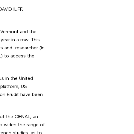
AVID ILIFF.
of Vermont and the
year in a row. This
rs and researcher (in
L) to access the
us in the United
 platform, US
 on Érudit have been
of the CIFNAL, an
to widen the range of
ench studies, as to