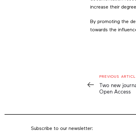
increase their degre
By promoting the dev
towards the influence
Previous
PREVIOUS ARTICL
Article
Two new journals
Open Access
Subscribe to our newsletter: