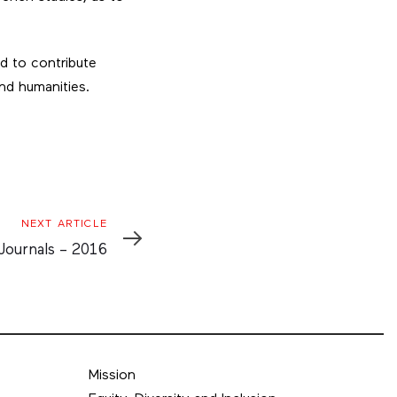
d to contribute
 and humanities.
NEXT ARTICLE
le
Journals – 2016
Mission