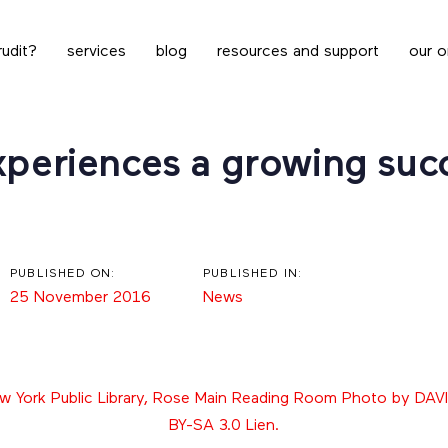
udit?
services
blog
resources and support
our o
xperiences a growing succ
PUBLISHED ON:
PUBLISHED IN:
25 November 2016
News