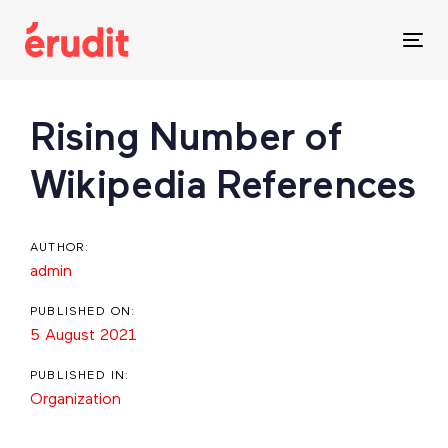
Skip
Skip
links
to
Tog
content
nav
Post
Rising Number of
navigation
Wikipedia References
AUTHOR:
admin
PUBLISHED ON:
5 August 2021
PUBLISHED IN:
Organization