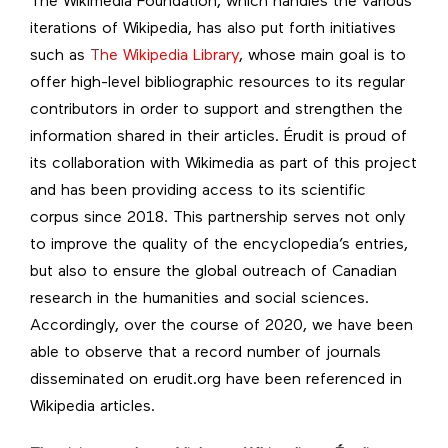
The Wikimedia Foundation, which handles the various
iterations of Wikipedia, has also put forth initiatives
such as
The Wikipedia Library
, whose main goal is to
offer high-level bibliographic resources to its regular
contributors in order to support and strengthen the
information shared in their articles. Érudit is proud of
its collaboration with Wikimedia as part of this project
and has been providing access to its scientific
corpus since 2018. This partnership serves not only
to improve the quality of the encyclopedia’s entries,
but also to ensure the global outreach of Canadian
research in the humanities and social sciences.
Accordingly, over the course of 2020, we have been
able to observe that a record number of journals
disseminated on erudit.org have been referenced in
Wikipedia articles.