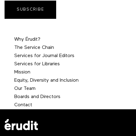
SUBSCRIBE
Why Érudit?
The Service Chain
Services for Journal Editors
Services for Libraries
Mission
Equity, Diversity and Inclusion
Our Team
Boards and Directors
Contact