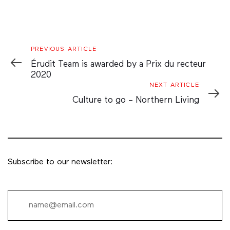
Previous
PREVIOUS ARTICLE
Article
Érudit Team is awarded by a Prix du recteur
2020
Next
NEXT ARTICLE
Article
Culture to go – Northern Living
Subscribe to our newsletter: