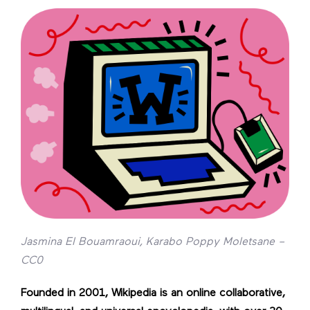
Jasmina El Bouamraoui, Karabo Poppy Moletsane –
CC0
Founded in 2001, Wikipedia is an online collaborative,