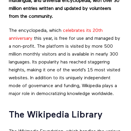
multilingual, and universal encyclopedia, with over 30
million entries written and updated by volunteers
from the community.
The encyclopedia, which
celebrates its 20th
anniversary
this year, is free for use and managed by
a non-profit. The platform is visited by more 500
million monthly visitors and is available in nearly 300
languages. Its popularity has reached staggering
heights, making it one of the world’s 15 most visited
websites. In addition to its uniquely independent
mode of governance and funding, Wikipedia plays a
major role in democratizing knowledge worldwide.
The Wikipedia Library