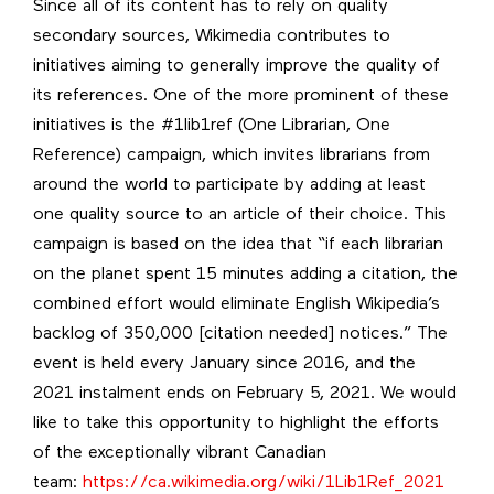
Since all of its content has to rely on quality
secondary sources, Wikimedia contributes to
initiatives aiming to generally improve the quality of
its references. One of the more prominent of these
initiatives is the #1lib1ref (One Librarian, One
Reference) campaign, which invites librarians from
around the world to participate by adding at least
one quality source to an article of their choice. This
campaign is based on the idea that “if each librarian
on the planet spent 15 minutes adding a citation, the
combined effort would eliminate English Wikipedia’s
backlog of 350,000 [citation needed] notices.” The
event is held every January since 2016, and the
2021 instalment ends on February 5, 2021. We would
like to take this opportunity to highlight the efforts
of the exceptionally vibrant Canadian
team:
https://ca.wikimedia.org/wiki/1Lib1Ref_2021