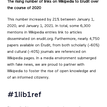
The rising number of links on Wikipedia to Érudit over
the course of 2020
This number increased by 21% between January 1,
2020, and January 1, 2021. In total, some 6,300
mentions in Wikipedia entries link to articles
disseminated on erudit.org. Furthermore, nearly 4,750
papers available on Érudit, from both scholarly (~60%)
and cultural (~40%) journals are referenced on
Wikipedia pages. In a media environment submerged
with fake news, we are proud to partner with
Wikipedia to foster the rise of open knowledge and
of an informed citizenry.
#1lib1ref