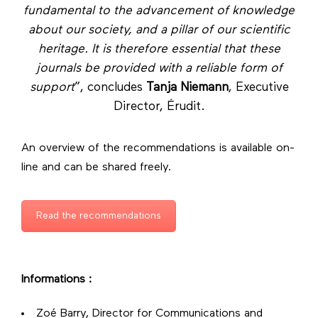
fundamental to the advancement of knowledge
about our society, and a pillar of our scientific
heritage. It is therefore essential that these
journals be provided with a reliable form of
support
”, concludes
Tanja Niemann
, Executive
Director, Érudit.
An overview of the recommendations is available on-
line and can be shared freely.
Read the recommendations
Informations :
Zoé Barry, Director for Communications and