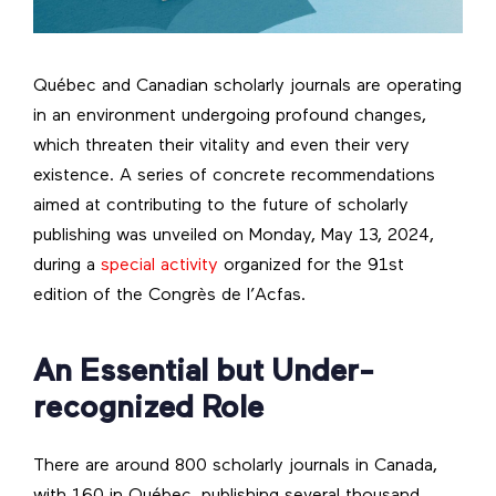
Québec and Canadian scholarly journals are operating
in an environment undergoing profound changes,
which threaten their vitality and even their very
existence. A series of concrete recommendations
aimed at contributing to the future of scholarly
publishing was unveiled on Monday, May 13, 2024,
during a
special activity
organized for the 91st
edition of the Congrès de l’Acfas.
An Essential but Under-
recognized Role
There are around 800 scholarly journals in Canada,