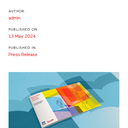
AUTHOR:
admin
PUBLISHED ON:
13 May 2024
PUBLISHED IN:
Press Release