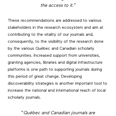
the access to it
.”
These recommendations are addressed to various
stakeholders in the research ecosystem and aim at
contributing to the vitality of our journals and,
consequently, to the visibility of the research done
by the various Québec and Canadian scholarly
communities. Increased support from universities,
granting agencies, libraries and digital infrastructure
platforms is one path to supporting journals during
this period of great change. Developing
discoverability strategies is another important tool to
increase the national and international reach of local
scholarly journals.
“
Québec and Canadian journals are