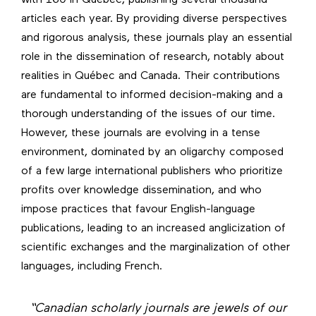
with 160 in Québec, publishing several thousand
articles each year. By providing diverse perspectives
and rigorous analysis, these journals play an essential
role in the dissemination of research, notably about
realities in Québec and Canada. Their contributions
are fundamental to informed decision-making and a
thorough understanding of the issues of our time.
However, these journals are evolving in a tense
environment, dominated by an oligarchy composed
of a few large international publishers who prioritize
profits over knowledge dissemination, and who
impose practices that favour English-language
publications, leading to an increased anglicization of
scientific exchanges and the marginalization of other
languages, including French.
“Canadian scholarly journals are jewels of our