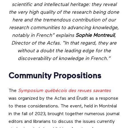
scientific and intellectual heritage: they reveal
the very high quality of the research being done
here and the tremendous contribution of our
research communities to advancing knowledge,
notably in French” explains
Sophie Montreuil
,
Director of the Acfas. “In that regard, they are
without a doubt the leading edge for the
discoverability of knowledge in French.”
Community Propositions
The
Symposium québécois des revues savantes
was organized by the Acfas and Érudit as a response
to these considerations. The event, held in Montréal
in the fall of 2023, brought together numerous journal
editors and librarians to discuss the issues currently