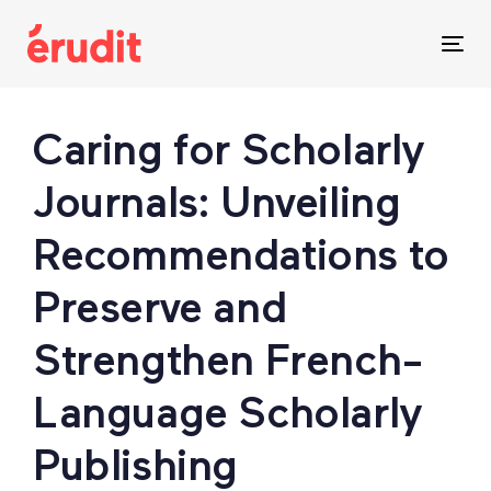
Skip
Skip
links
to
Tog
content
nav
Post
Caring for Scholarly
navigation
Journals: Unveiling
Recommendations to
Preserve and
Strengthen French-
Language Scholarly
Publishing