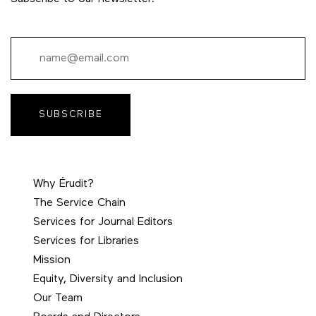
SUBSCRIBE
Why Érudit?
The Service Chain
Services for Journal Editors
Services for Libraries
Mission
Equity, Diversity and Inclusion
Our Team