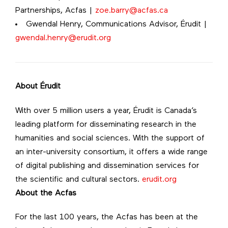
Partnerships, Acfas |
zoe.barry@acfas.ca
Gwendal Henry, Communications Advisor, Érudit |
gwendal.henry@erudit.org
About Érudit
With over 5 million users a year, Érudit is Canada’s
leading platform for disseminating research in the
humanities and social sciences. With the support of
an inter-university consortium, it offers a wide range
of digital publishing and dissemination services for
the scientific and cultural sectors.
erudit.org
About the Acfas
For the last 100 years, the Acfas has been at the