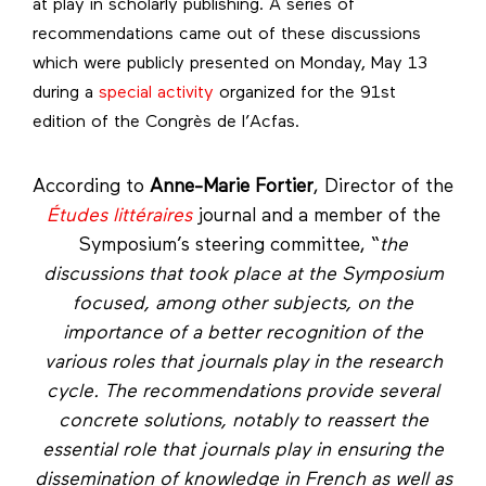
at play in scholarly publishing. A series of
recommendations came out of these discussions
which were publicly presented on Monday, May 13
during a
special activity
organized for the 91st
edition of the Congrès de l’Acfas.
According to
Anne-Marie Fortier
, Director of the
Études littéraires
journal and a member of the
Symposium’s steering committee, “
the
discussions that took place at the Symposium
focused, among other subjects, on the
importance of a better recognition of the
various roles that journals play in the research
cycle.
The recommendations provide several
concrete solutions, notably to reassert the
essential role that journals play in ensuring the
dissemination of knowledge in French as well as