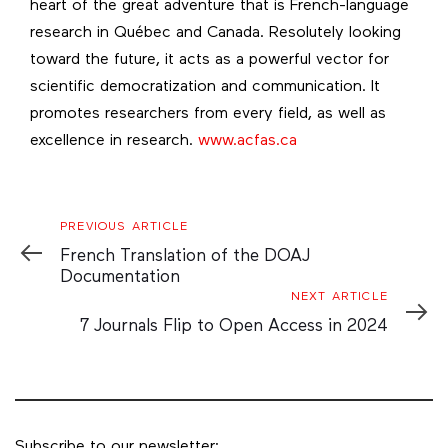
heart of the great adventure that is French-language
research in Québec and Canada. Resolutely looking
toward the future, it acts as a powerful vector for
scientific democratization and communication. It
promotes researchers from every field, as well as
excellence in research.
www.acfas.ca
Previous
PREVIOUS ARTICLE
Article
French Translation of the DOAJ
Documentation
Next
NEXT ARTICLE
Article
7 Journals Flip to Open Access in 2024
Subscribe to our newsletter: