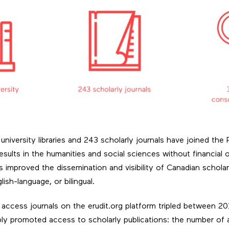
university libraries and 243 scholarly journals have joined th
sults in the humanities and social sciences without financial 
 improved the dissemination and visibility of Canadian scholar
ish-language, or bilingual.
ccess journals on the erudit.org platform tripled between 2
 promoted access to scholarly publications: the number of ar