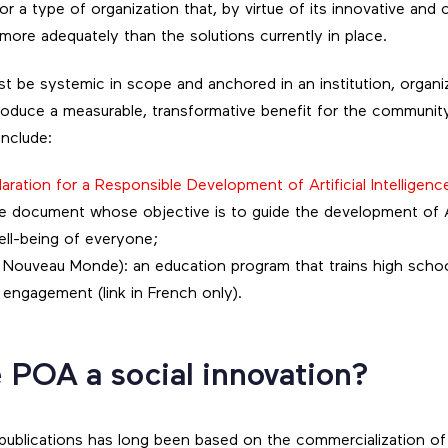
 or a type of organization that, by virtue of its innovative and 
more adequately than the solutions currently in place.
st be systemic in scope and anchored in an institution, organ
 produce a measurable, transformative benefit for the communit
nclude:
aration for a Responsible Development of Artificial Intelligenc
ive document whose objective is to guide the development of A
ell-being of everyone;
u Nouveau Monde): an education program that trains high schoo
engagement (link in French only).
 POA a social innovation?
publications has long been based on the commercialization of i