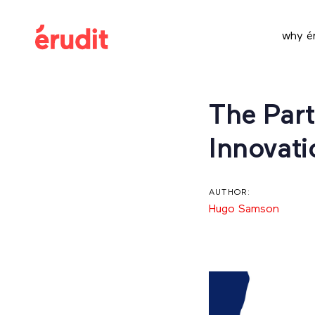
Skip
Skip
links
to
why ér
content
Post
The Part
navigation
Innovati
AUTHOR:
Hugo Samson