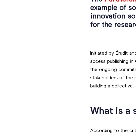
example of so
innovation soc
for the resea
Initiated by Érudit
access publishing in
the ongoing commitme
stakeholders of the
building a collective
What is a 
According to the cri