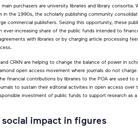
main purchasers are university libraries and library consortia. Wi
 in the 1990s, the scholarly publishing community consolida
rge commercial publishers. Seizing this opportunity, these pub
n ever-increasing share of the public funds intended to financ
greements with libraries or by charging article processing fee
ccess.
 and CRKN are helping to change the balance of power in schol
diamond open access movement where journals do not charge 
The financial contributions by libraries to the POA are used to
urnals to sustain their editorial activities in open access over
esponsible investment of public funds to support research as
social impact in figures