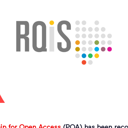
hip for Open Access
(POA) has been reco