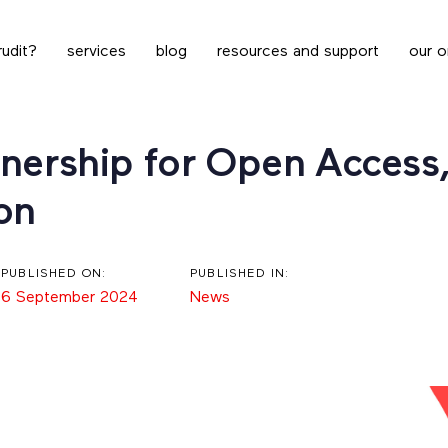
udit?
services
blog
resources and support
our o
nership for Open Access, 
on
PUBLISHED ON:
PUBLISHED IN:
6 September 2024
News