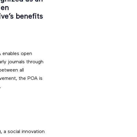
 en
ive’s benefits
A enables open
rly journals through
between all
vement, the POA is
.
, a social innovation