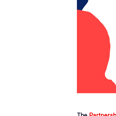
The
Partners