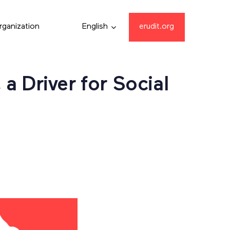
rganization
English
erudit.org
a Driver for Social