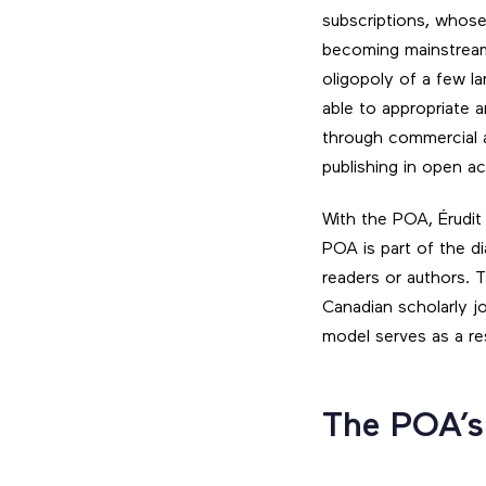
subscriptions, whose 
becoming mainstream
oligopoly of a few la
able to appropriate a
through commercial a
publishing in open a
With the POA, Érudit
POA is part of the 
readers or authors. 
Canadian scholarly jo
model serves as a r
The POA’s 