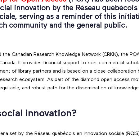
cial innovation by the Réseau québécois
iale, serving as a reminder of this initiat
rch community and the general public.
 and the Canadian Research Knowledge Network (CRKN), the PO
 Canada. It provides financial support to non-commercial schola
nt of library partners and is based on a close collaboration 
 research ecosystem. As part of the diamond open access mo
, equitable, and robust path for the dissemination of knowledge
social innovation?
teria set by the Réseau québécois en innovation sociale (RQIS)