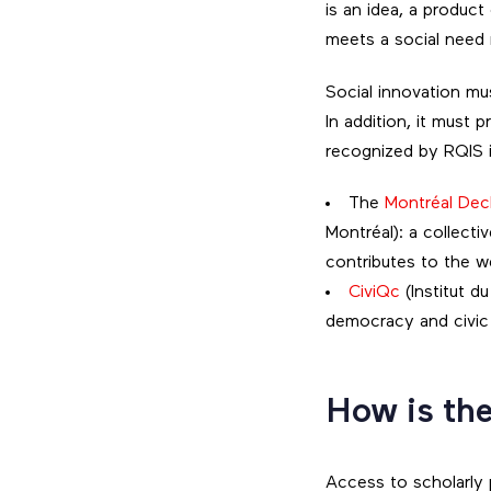
is an idea, a product
meets a social need 
Social innovation mu
In addition, it must
recognized by RQIS i
The
Montréal Decl
Montréal): a collect
contributes to the w
CiviQc
(Institut d
democracy and civic 
How is the
Access to scholarly 