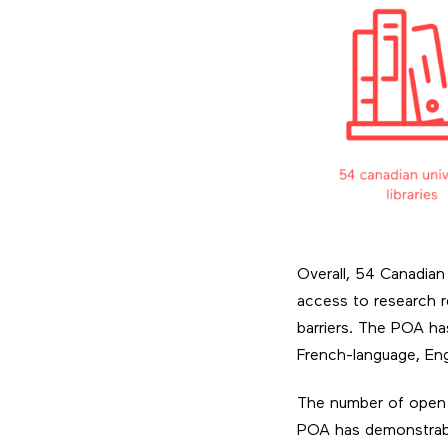
Overall, 54 Canadian 
access to research re
barriers. The POA has
French-language, Engl
The number of open a
POA has demonstrably