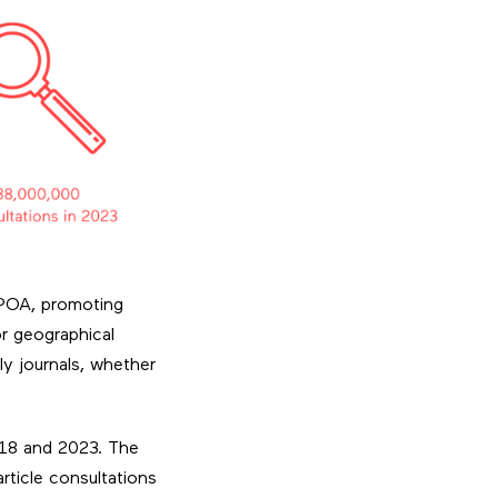
e POA, promoting
or geographical
ly journals, whether
018 and 2023. The
ticle consultations