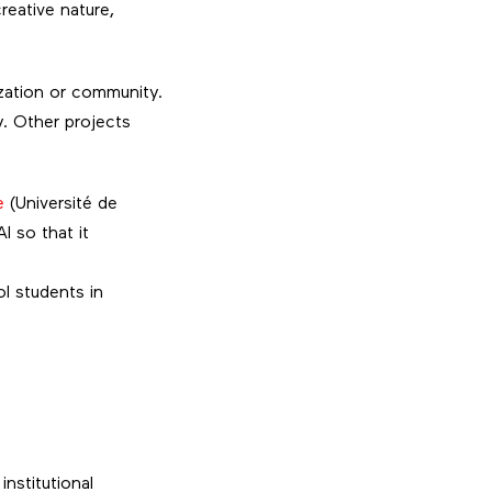
creative nature,
ization or community.
y. Other projects
e
(Université de
I so that it
l students in
nstitutional