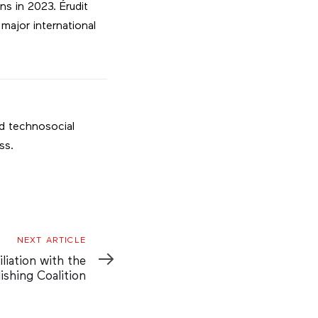
s in 2023. Érudit
major international
nd technosocial
ss.
NEXT ARTICLE
iliation with the
ishing Coalition