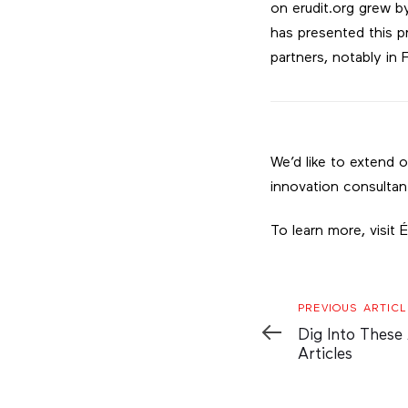
on erudit.org grew b
has presented this p
partners, notably in F
We’d like to extend 
innovation consultan
To learn more, visit 
Previous
PREVIOUS ARTICL
Article
Dig Into These
Articles