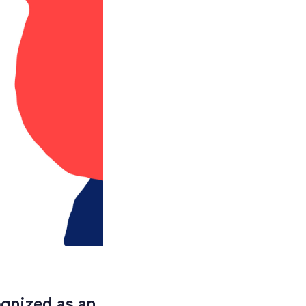
gnized as an