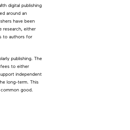
th digital publishing
ted around an
lishers have been
e research, either
s to authors for
arly publishing. The
fees to either
 support independent
 the long-term. This
 a common good.