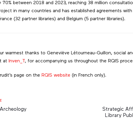
y 70% between 2018 and 2023, reaching 38 million consultation
roject in many countries and has established agreements with 
rance (32 partner libraries) and Belgium (5 partner libraries).
our warmest thanks to Geneviève Létourneau-Guillon, social a
t at
Inven_T
, for accompanying us throughout the RQIS proce
Érudit’s page on the
RQIS website
(in French only).
Next
E
Article
 Archeology
Strategic Aff
Library Publ