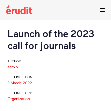
Skip
Skip
links
to
Tog
content
nav
Post
Launch of the 2023
navigation
call for journals
AUTHOR:
admin
PUBLISHED ON:
2 March 2022
PUBLISHED IN:
Organization