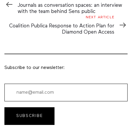
Article
Journals as conversation spaces: an interview
with the team behind Sens public
Next
NEXT ARTICLE
Article
Coalition Publica Response to Action Plan for
Diamond Open Access
Subscribe to our newsletter:
SUBSCRIBE