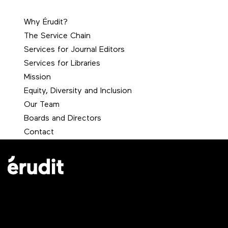
Why Érudit?
The Service Chain
Services for Journal Editors
Services for Libraries
Mission
Equity, Diversity and Inclusion
Our Team
Boards and Directors
Contact