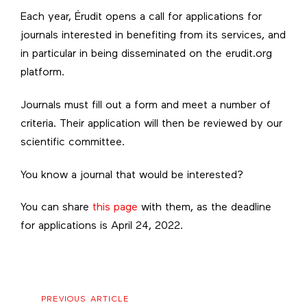
Each year, Érudit opens a call for applications for
journals interested in benefiting from its services, and
in particular in being disseminated on the erudit.org
platform.
Journals must fill out a form and meet a number of
criteria. Their application will then be reviewed by our
scientific committee.
You know a journal that would be interested?
You can share
this page
with them, as the deadline
for applications is April 24, 2022.
Previous
PREVIOUS ARTICLE