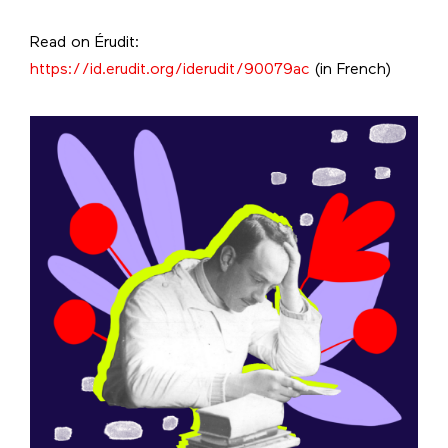
Read on Érudit:
https://id.erudit.org/iderudit/90079ac
(in French)