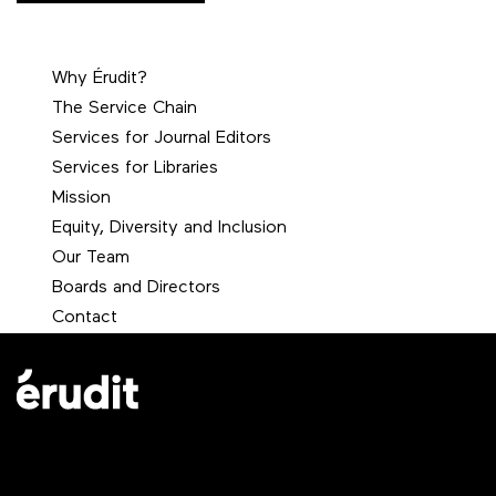
Why Érudit?
The Service Chain
Services for Journal Editors
Services for Libraries
Mission
Equity, Diversity and Inclusion
Our Team
Boards and Directors
Contact