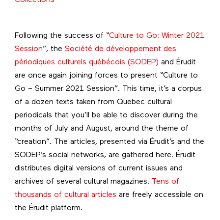
Following the success of “
Culture to Go: Winter 2021
Session
”, the
Société de développement des
périodiques culturels québécois (SODEP)
and Érudit
are once again joining forces to present “Culture to
Go – Summer 2021 Session”. This time, it’s a corpus
of a dozen texts taken from Quebec cultural
periodicals that you’ll be able to discover during the
months of July and August, around the theme of
“creation”. The articles, presented via Érudit’s and the
SODEP’s social networks, are gathered here. Érudit
distributes digital versions of current issues and
archives of several cultural magazines.
Tens of
thousands of cultural articles
are freely accessible on
the Érudit platform.