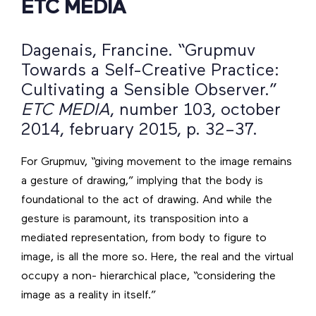
ETC MEDIA
Dagenais, Francine. “Grupmuv
Towards a Self-Creative Practice:
Cultivating a Sensible Observer.”
ETC MEDIA
, number 103, october
2014, february 2015, p. 32–37.
For Grupmuv, “giving movement to the image remains
a gesture of drawing,” implying that the body is
foundational to the act of drawing. And while the
gesture is paramount, its transposition into a
mediated representation, from body to figure to
image, is all the more so. Here, the real and the virtual
occupy a non- hierarchical place, “considering the
image as a reality in itself.”