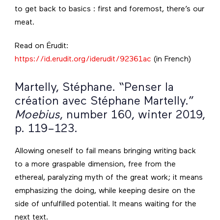
to get back to basics : first and foremost, there’s our
meat.
Read on Érudit:
https://id.erudit.org/iderudit/92361ac
(in French)
Martelly, Stéphane. “Penser la
création avec Stéphane Martelly.”
Moebius
, number 160, winter 2019,
p. 119–123.
Allowing oneself to fail means bringing writing back
to a more graspable dimension, free from the
ethereal, paralyzing myth of the great work; it means
emphasizing the doing, while keeping desire on the
side of unfulfilled potential. It means waiting for the
next text.