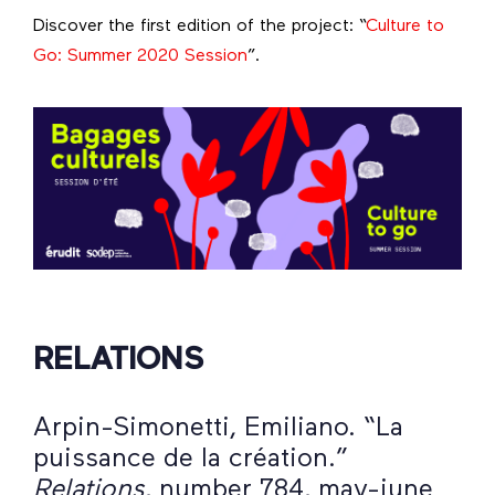
Discover the first edition of the project: “
Culture to
Go: Summer 2020 Session
”.
RELATIONS
Arpin-Simonetti, Emiliano. “La
puissance de la création.”
Relations
, number 784, may-june