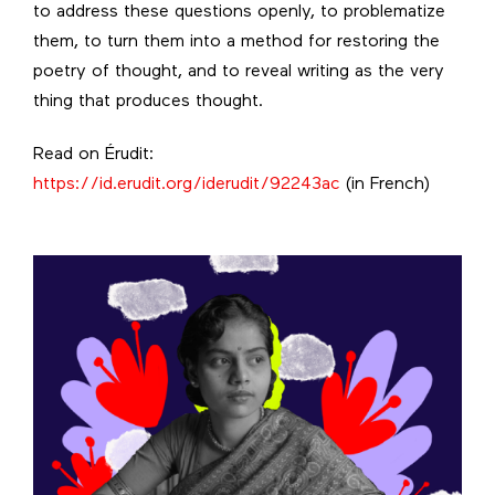
to address these questions openly, to problematize
them, to turn them into a method for restoring the
poetry of thought, and to reveal writing as the very
thing that produces thought.
Read on Érudit:
https://id.erudit.org/iderudit/92243ac
(in French)