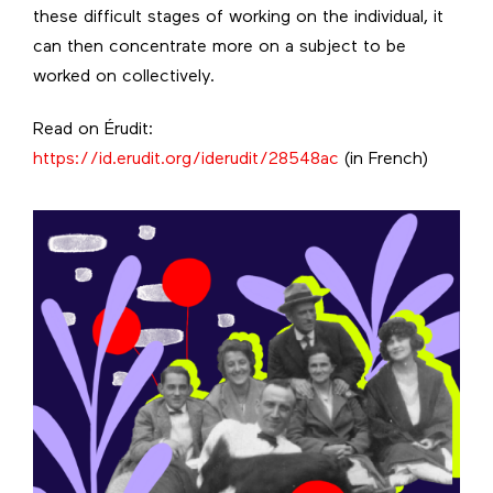
these difficult stages of working on the individual, it
can then concentrate more on a subject to be
worked on collectively.
Read on Érudit:
https://id.erudit.org/iderudit/28548ac
(in French)