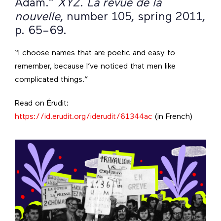
Adam.”
XYZ
.
La revue de la
nouvelle
, number 105, spring 2011,
p. 65–69.
“I choose names that are poetic and easy to
remember, because I’ve noticed that men like
complicated things.”
Read on Érudit:
https://id.erudit.org/iderudit/61344ac
(in French)