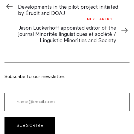
Article
Developments in the pilot project initiated
by Érudit and DOAJ
Next
NEXT ARTICLE
Article
Jason Luckerhoff appointed editor of the
journal Minorités linguistiques et société /
Linguistic Minorities and Society
Subscribe to our newsletter:
SUBSCRIBE