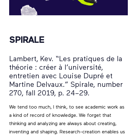
SPIRALE
Lambert, Kev. “Les pratiques de la
théorie : créer à l’université,
entretien avec Louise Dupré et
Martine Delvaux.” Spirale, number
270, fall 2019, p. 24–29.
We tend too much, I think, to see academic work as
a kind of record of knowledge. We forget that
thinking and analyzing are always about creating,
inventing and shaping. Research-creation enables us