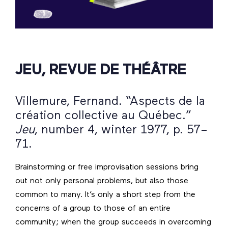
JEU, REVUE DE THÉÂTRE
Villemure, Fernand. “Aspects de la
création collective au Québec.”
Jeu
, number 4, winter 1977, p. 57–
71.
Brainstorming or free improvisation sessions bring
out not only personal problems, but also those
common to many. It’s only a short step from the
concerns of a group to those of an entire
community; when the group succeeds in overcoming