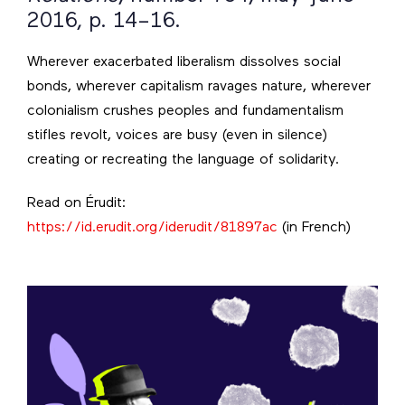
2016, p. 14–16.
Wherever exacerbated liberalism dissolves social
bonds, wherever capitalism ravages nature, wherever
colonialism crushes peoples and fundamentalism
stifles revolt, voices are busy (even in silence)
creating or recreating the language of solidarity.
Read on Érudit:
https://id.erudit.org/iderudit/81897ac
(in French)