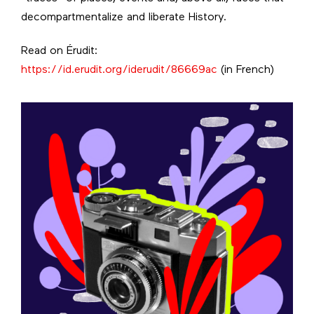
decompartmentalize and liberate History.
Read on Érudit:
https://id.erudit.org/iderudit/86669ac
(in French)