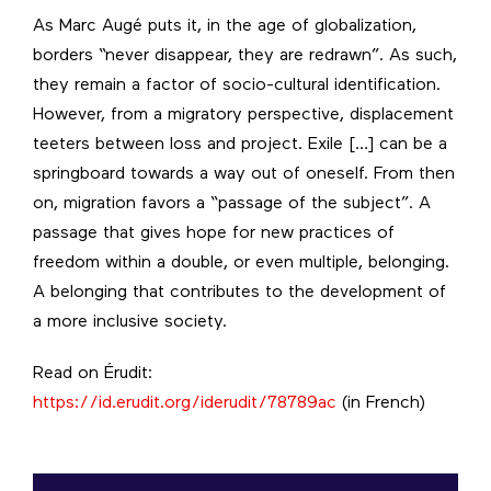
As Marc Augé puts it, in the age of globalization,
borders “never disappear, they are redrawn”. As such,
they remain a factor of socio-cultural identification.
However, from a migratory perspective, displacement
teeters between loss and project. Exile […] can be a
springboard towards a way out of oneself. From then
on, migration favors a “passage of the subject”. A
passage that gives hope for new practices of
freedom within a double, or even multiple, belonging.
A belonging that contributes to the development of
a more inclusive society.
Read on Érudit:
https://id.erudit.org/iderudit/78789ac
(in French)