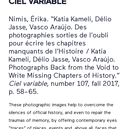
CIEL VARIABLE
Nimis, Érika. “Katia Kameli, Délio
Jasse, Vasco Araújo. Des
photographies sorties de l’oubli
pour écrire les chapitres
manquants de l’Histoire / Katia
Kameli, Délio Jasse, Vasco Araújo.
Photographs Back from the Void to
Write Missing Chapters of History.”
Ciel variable
, number 107, fall 2017,
p. 58–65.
These photographic images help to overcome the
silences of official history, and even to repair the
traumas of memory, by offering contemporary eyes
“traces” of places, events and, above all, faces that