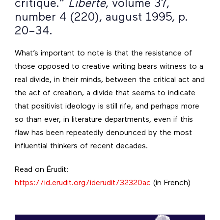
critique.”
Liberté
, volume 37,
number 4 (220), august 1995, p.
20–34.
What’s important to note is that the resistance of
those opposed to creative writing bears witness to a
real divide, in their minds, between the critical act and
the act of creation, a divide that seems to indicate
that positivist ideology is still rife, and perhaps more
so than ever, in literature departments, even if this
flaw has been repeatedly denounced by the most
influential thinkers of recent decades.
Read on Érudit:
https://id.erudit.org/iderudit/32320ac
(in French)