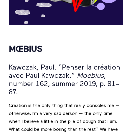
MŒBIUS
Kawczak, Paul. “Penser la création
avec Paul Kawczak.”
Moebius
,
number 162, summer 2019, p. 81–
87.
Creation is the only thing that really consoles me —
otherwise, I’m a very sad person — the only time
when I believe a little in the pile of dough that I am.
What could be more boring than the rest? We have