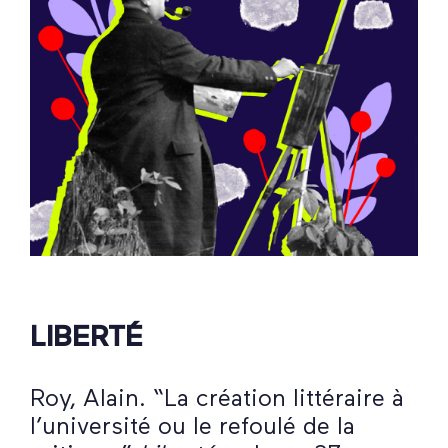
LIBERTÉ
Roy, Alain. “La création littéraire à
l’université ou le refoulé de la