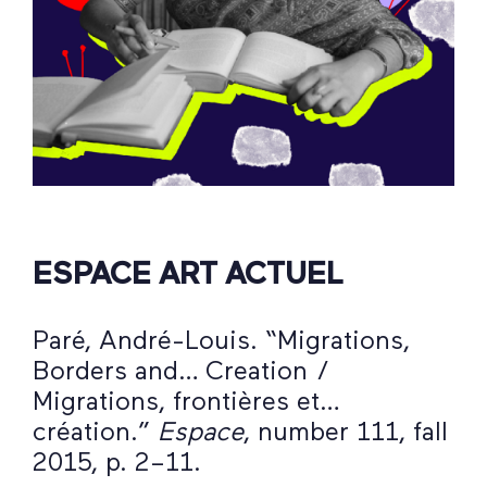
ESPACE ART ACTUEL
Paré, André-Louis. “Migrations,
Borders and… Creation /
Migrations, frontières et…
création.”
Espace
, number 111, fall
2015, p. 2–11.