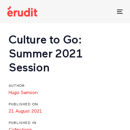
Skip
Skip
links
to
Tog
content
nav
Post
Culture to Go:
navigation
Summer 2021
Session
AUTHOR:
Hugo Samson
PUBLISHED ON:
21 August 2021
PUBLISHED IN:
Collections