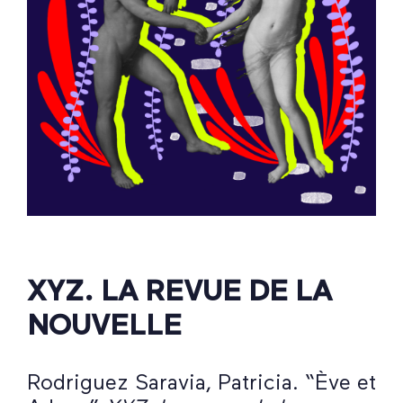
XYZ. LA REVUE DE LA
NOUVELLE
Rodriguez Saravia, Patricia. “Ève et