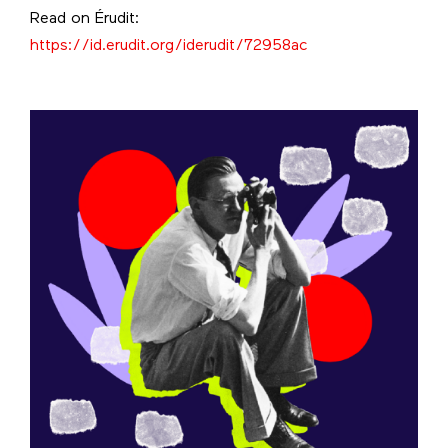
Read on Érudit:
https://id.erudit.org/iderudit/72958ac