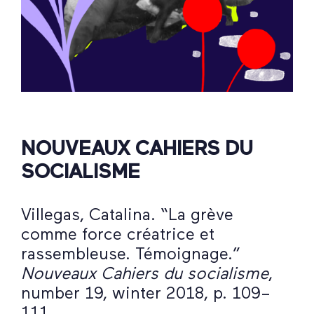
NOUVEAUX CAHIERS DU
SOCIALISME
Villegas, Catalina. “La grève
comme force créatrice et
rassembleuse. Témoignage.”
Nouveaux Cahiers du socialisme
,
number 19, winter 2018, p. 109–
111.