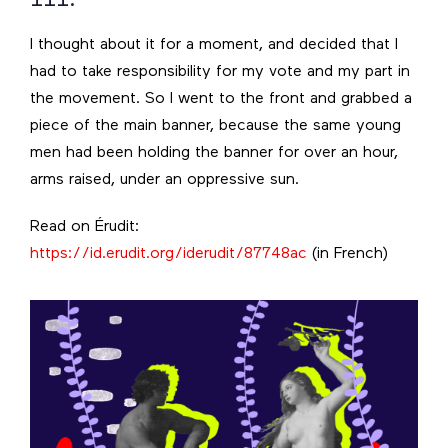
I thought about it for a moment, and decided that I
had to take responsibility for my vote and my part in
the movement. So I went to the front and grabbed a
piece of the main banner, because the same young
men had been holding the banner for over an hour,
arms raised, under an oppressive sun.
Read on Érudit:
https://id.erudit.org/iderudit/87748ac
(in French)