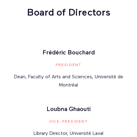
Board of Directors
Frédéric Bouchard
PRESIDENT
Dean, Faculty of Arts and Sciences, Université de
Montréal
Loubna Ghaouti
VICE-PRESIDENT
Library Director, Université Laval