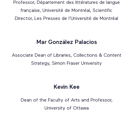
Professor, Département des littératures de langue
française, Université de Montréal, Scientific
Director, Les Presses de l’Université de Montréal
Mar González Palacios
Associate Dean of Libraries, Collections & Content
Strategy, Simon Fraser University
Kevin Kee
Dean of the Faculty of Arts and Professor,
University of Ottawa