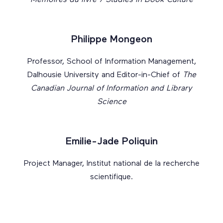
Mémoires du livre / Studies in Book Culture
Philippe Mongeon
Professor, School of Information Management,
Dalhousie University and Editor-in-Chief of
The
Canadian Journal of Information and Library
Science
Emilie-Jade Poliquin
Project Manager, Institut national de la recherche
scientifique.