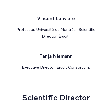
Vincent Larivière
Professor, Université de Montréal, Scientific
Director, Érudit.
Tanja Niemann
Executive Director, Érudit Consortium.
Scientific Director