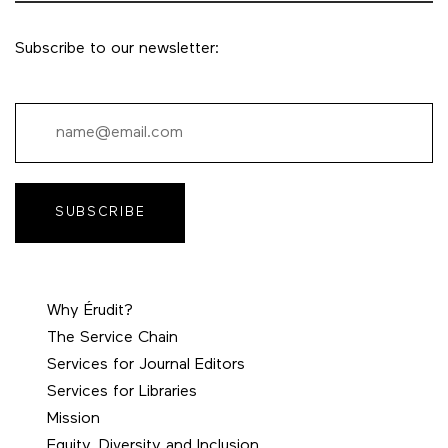
Subscribe to our newsletter:
SUBSCRIBE
Why Érudit?
The Service Chain
Services for Journal Editors
Services for Libraries
Mission
Equity, Diversity and Inclusion