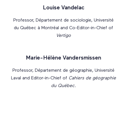
Louise Vandelac
Professor, Département de sociologie, Université
du Québec à Montréal and Co-Editor-in-Chief of
Vertigo
Marie-Hélène Vandersmissen
Professor, Département de géographie, Université
Laval and Editor-in-Chief of
Cahiers de géographie
du Québec.