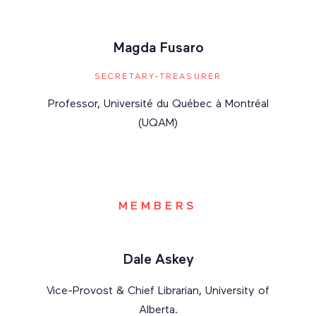
Magda Fusaro
SECRETARY-TREASURER
Professor, Université du Québec à Montréal
(UQAM)
MEMBERS
Dale Askey
Vice-Provost & Chief Librarian, University of
Alberta.