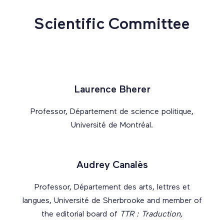
Scientific Committee
Laurence Bherer
Professor, Département de science politique,
Université de Montréal.
Audrey Canalès
Professor, Département des arts, lettres et
langues, Université de Sherbrooke and member of
the editorial board of
TTR : Traduction,