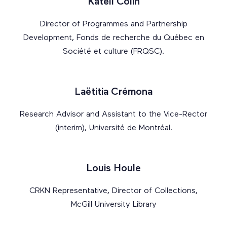
Katell Colin
Director of Programmes and Partnership
Development, Fonds de recherche du Québec en
Société et culture (FRQSC).
Laëtitia Crémona
Research Advisor and Assistant to the Vice-Rector
(interim), Université de Montréal.
Louis Houle
CRKN Representative, Director of Collections,
McGill University Library