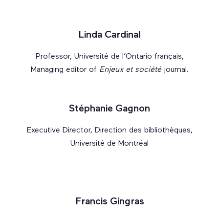
Linda Cardinal
Professor, Université de l’Ontario français,
Managing editor of
Enjeux et société
journal.
Stéphanie Gagnon
Executive Director, Direction des bibliothèques,
Université de Montréal
Francis Gingras