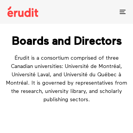
Skip
Skip
links
to
Tog
content
nav
Boards and Directors
Érudit is a consortium comprised of three
Canadian universities: Université de Montréal,
Université Laval, and Université du Québec à
Montréal. It is governed by representatives from
the research, university library, and scholarly
publishing sectors.