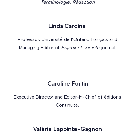
Terminologie, Rédaction
Linda Cardinal
Professor, Université de l’Ontario français and
Managing Editor of
Enjeux et société
journal.
Caroline Fortin
Executive Director and Editor-in-Chief of éditions
Continuité.
Valérie Lapointe-Gagnon