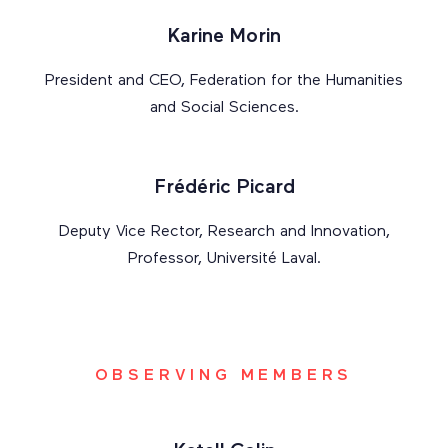
Karine Morin
President and CEO, Federation for the Humanities
and Social Sciences.
Frédéric Picard
Deputy Vice Rector, Research and Innovation,
Professor, Université Laval.
OBSERVING MEMBERS