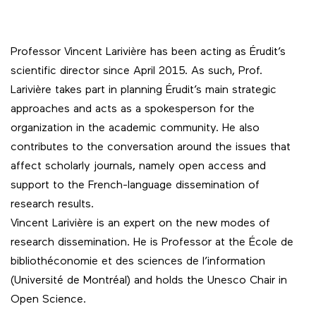
Professor Vincent Larivière has been acting as Érudit’s
scientific director since April 2015. As such, Prof.
Larivière takes part in planning Érudit’s main strategic
approaches and acts as a spokesperson for the
organization in the academic community. He also
contributes to the conversation around the issues that
affect scholarly journals, namely open access and
support to the French-language dissemination of
research results.
Vincent Larivière is an expert on the new modes of
research dissemination. He is Professor at the École de
bibliothéconomie et des sciences de l’information
(Université de Montréal) and holds the Unesco Chair in
Open Science.