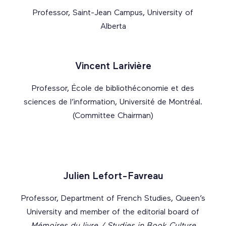
Professor, Saint-Jean Campus, University of
Alberta
Vincent Larivière
Professor, École de bibliothéconomie et des
sciences de l’information, Université de Montréal.
(Committee Chairman)
Julien Lefort-Favreau
Professor, Department of French Studies, Queen’s
University and member of the editorial board of