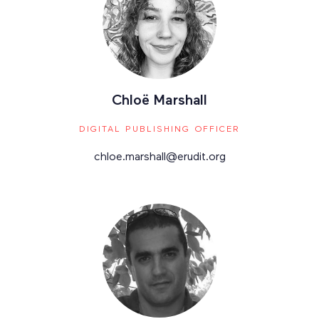
Chloë Marshall
DIGITAL PUBLISHING OFFICER
chloe.marshall@erudit.org