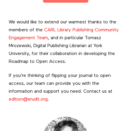
We would like to extend our warmest thanks to the
members of the
CARL Library Publishing Community
Engagement Team
, and in particular Tomasz
Mrozewski, Digital Publishing Librarian at York
University, for their collaboration in developing the
Roadmap to Open Access.
If you’re thinking of flipping your journal to open
access, our team can provide you with the
information and support you need. Contact us at
edition@erudit.org
.