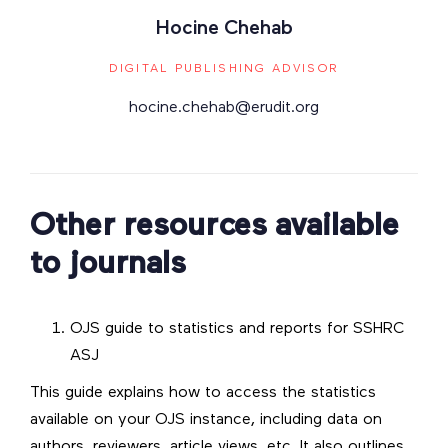
Hocine Chehab
DIGITAL PUBLISHING ADVISOR
hocine.chehab@erudit.org
Other resources available
to journals
OJS guide to statistics and reports for SSHRC
ASJ
This guide explains how to access the statistics
available on your OJS instance, including data on
authors, reviewers, article views, etc. It also outlines