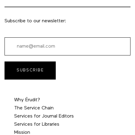
Subscribe to our newsletter:
SUBSCRIBE
Why Érudit?
The Service Chain
Services for Journal Editors
Services for Libraries
Mission