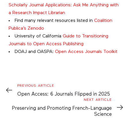
Scholarly Journal Applications: Ask Me Anything with
a Research Impact Librarian
Find many relevant resources listed in
Coalition
Publica’s Zenodo
University of California
Guide to Transitioning
Journals to Open Access Publishing
DOAJ and OASPA:
Open Access Journals Toolkit
Previous
PREVIOUS ARTICLE
Article
Open Access: 6 Journals Flipped in 2025
Next
NEXT ARTICLE
Article
Preserving and Promoting French-Language
Science