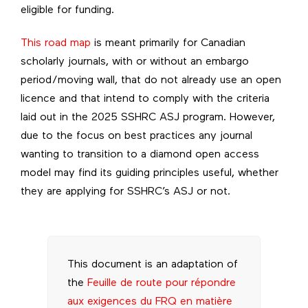
eligible for funding.
This road map
is meant primarily for Canadian
scholarly journals, with or without an embargo
period/moving wall, that do not already use an open
licence and that intend to comply with the criteria
laid out in the 2025 SSHRC ASJ program. However,
due to the focus on best practices any journal
wanting to transition to a diamond open access
model may find its guiding principles useful, whether
they are applying for SSHRC’s ASJ or not.
This document is an adaptation of
the
Feuille de route pour répondre
aux exigences du FRQ en matière