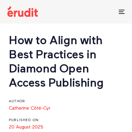
Skip
Skip
links
to
Tog
content
nav
Post
How to Align with
navigation
Best Practices in
Diamond Open
Access Publishing
AUTHOR:
Catherine Côté-Cyr
PUBLISHED ON:
20 August 2025