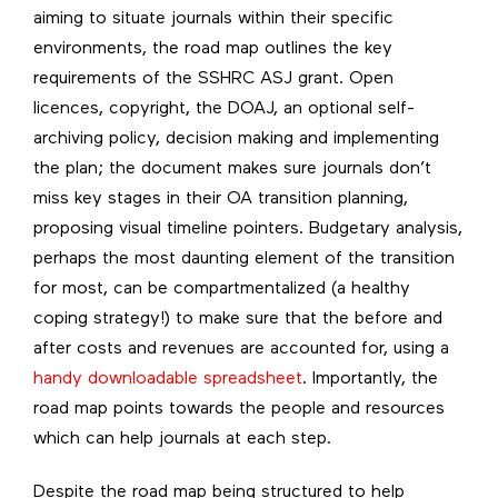
aiming to situate journals within their specific
environments, the road map outlines the key
requirements of the SSHRC ASJ grant. Open
licences, copyright, the DOAJ, an optional self-
archiving policy, decision making and implementing
the plan; the document makes sure journals don’t
miss key stages in their OA transition planning,
proposing visual timeline pointers. Budgetary analysis,
perhaps the most daunting element of the transition
for most, can be compartmentalized (a healthy
coping strategy!) to make sure that the before and
after costs and revenues are accounted for, using a
handy downloadable spreadsheet
. Importantly, the
road map points towards the people and resources
which can help journals at each step.
Despite the road map being structured to help