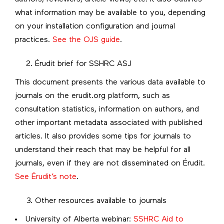
what information may be available to you, depending
on your installation configuration and journal
practices.
See the OJS guide
.
Érudit brief for SSHRC ASJ
This document presents the various data available to
journals on the erudit.org platform, such as
consultation statistics, information on authors, and
other important metadata associated with published
articles. It also provides some tips for journals to
understand their reach that may be helpful for all
journals, even if they are not disseminated on Érudit.
See Érudit’s note
.
Other resources available to journals
University of Alberta webinar:
SSHRC Aid to