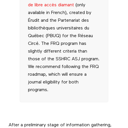
de libre accès diamant
(only
available in French), created by
Érudit and the Partenariat des
bibliothèques universitaires du
Québec (PBUQ) for the Réseau
Circé. The FRQ program has
slightly different criteria than
those of the SSHRC ASJ program.
We recommend following the FRQ
roadmap, which will ensure a
journal eligibility for both
programs.
After a preliminary stage of information gathering,