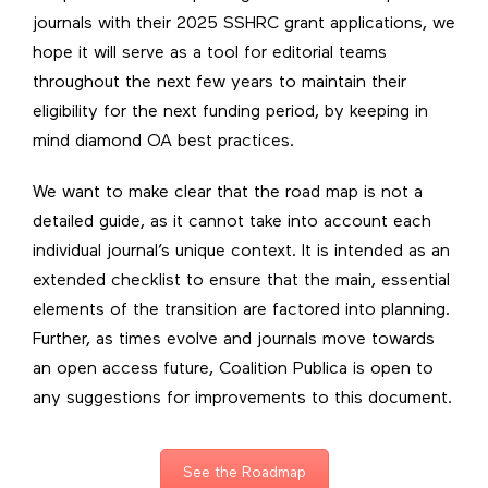
journals with their 2025 SSHRC grant applications, we
hope it will serve as a tool for editorial teams
throughout the next few years to maintain their
eligibility for the next funding period, by keeping in
mind diamond OA best practices.
We want to make clear that the road map is not a
detailed guide, as it cannot take into account each
individual journal’s unique context. It is intended as an
extended checklist to ensure that the main, essential
elements of the transition are factored into planning.
Further, as times evolve and journals move towards
an open access future, Coalition Publica is open to
any suggestions for improvements to this document.
See the Roadmap