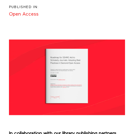
PUBLISHED IN:
Open Access
In collaboration with our library publishing partners,