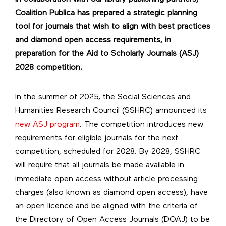
Coalition Publica has prepared a strategic planning
tool for journals that wish to align with best practices
and diamond open access requirements, in
preparation for the Aid to Scholarly Journals (ASJ)
2028 competition.
In the summer of 2025, the Social Sciences and
Humanities Research Council (SSHRC) announced its
new ASJ program
. The competition introduces new
requirements for eligible journals for the next
competition, scheduled for 2028. By 2028, SSHRC
will require that all journals be made available in
immediate open access without article processing
charges (also known as diamond open access), have
an open licence and be aligned with the criteria of
the Directory of Open Access Journals (DOAJ) to be