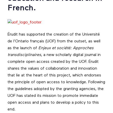
French.
Érudit has supported the creation of the Université
de l’Ontario français (UOF) from the outset, as well
as the launch of
Enjeux et société: Approches
transdisciplinaires
, a new scholarly digital journal in
complete open access created by the UOF. Érudit
shares the values of collaboration and innovation
that lie at the heart of this project, which endorses
the principle of open access to knowledge. Following
the guidelines adopted by the granting agencies, the
UOF has stated its mission to promote immediate
open access and plans to develop a policy to this
end.