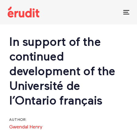
Skip
Skip
links
to
Tog
content
nav
Post
In support of the
navigation
continued
development of the
Université de
l’Ontario français
AUTHOR:
Gwendal Henry