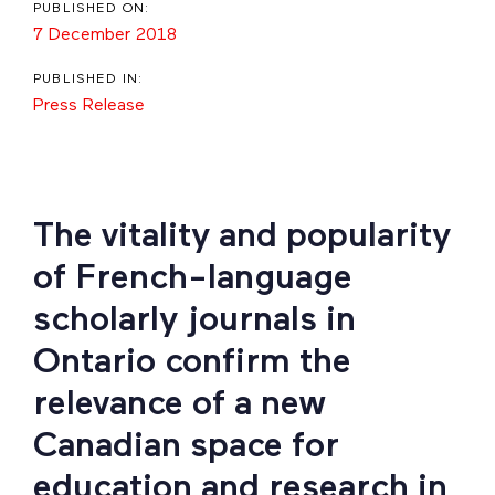
PUBLISHED ON:
7 December 2018
PUBLISHED IN:
Press Release
The vitality and popularity
of French-language
scholarly journals in
Ontario confirm the
relevance of a new
Canadian space for
education and research in