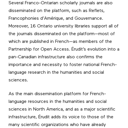
Several Franco-Ontarian scholarly journals are also
disseminated on the platform, such as Reflets,
Francophonies d’Amérique, and Gouvernance.
Moreover, 16 Ontario university libraries support all of
the journals disseminated on the platform—most of
which are published in French—as members of the
Partnership for Open Access
. Érudit’s evolution into a
pan-Canadian infrastructure also confirms the
importance and necessity to foster national French-
language research in the humanities and social
sciences.
As the main dissemination platform for French-
language resources in the humanities and social
sciences in North America, and as a major scientific
infrastructure, Érudit adds its voice to those of the
many scientific organizations who have already