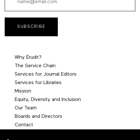
SUBSCRIBE
Why Érudit?
The Service Chain
Services for Journal Editors
Services for Libraries
Mission
Equity, Diversity and Inclusion
Our Team
Boards and Directors
Contact