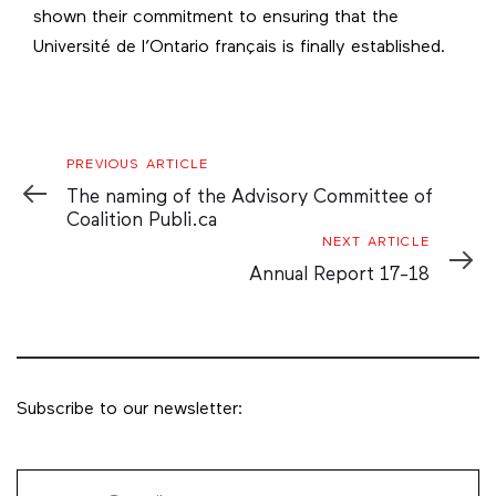
shown their commitment to ensuring that the
Université de l’Ontario français is finally established.
Previous
PREVIOUS ARTICLE
Article
The naming of the Advisory Committee of
Coalition Publi.ca
Next
NEXT ARTICLE
Article
Annual Report 17-18
Subscribe to our newsletter: