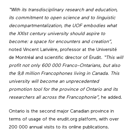
“With its transdisciplinary research and education,
its commitment to open science and to linguistic
decompartmentalization, the UOF embodies what
the XXIst century university should aspire to
become: a space for encounters and creation”
,
noted Vincent Larivière, professor at the Université
de Montréal and scientific director of Érudit.
“This will
profit not only 600 000 Franco-Ontarians, but also
the 9,8 million Francophones living in Canada. This
university will become an unprecedented
promotion tool for the province of Ontario and its
researchers all across the Francophonie”
, he added.
Ontario is the second major Canadian province in
terms of usage of the erudit.org platform, with over
200 000 annual visits to its online publications.