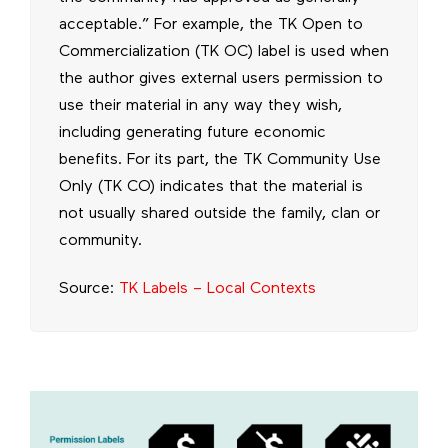
acceptable.” For example, the TK Open to
Commercialization (TK OC) label is used when
the author gives external users permission to
use their material in any way they wish,
including generating future economic
benefits. For its part, the TK Community Use
Only (TK CO) indicates that the material is
not usually shared outside the family, clan or
community.
Source:
TK Labels – Local Contexts