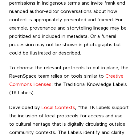
permissions in Indigenous terms and invite frank and
nuanced author-editor conversations about how
content is appropriately presented and framed. For
example, provenance and storytelling lineage may be
prioritized and included in metadata. Or a funeral
procession may not be shown in photographs but
could be illustrated or described.
To choose the relevant protocols to put in place, the
RavenSpace team relies on tools similar to
Creative
Commons licenses
: the Traditional Knowledge Labels
(TK Labels).
Developed by
Local Contexts
, “the TK Labels support
the inclusion of local protocols for access and use
to cultural heritage that is digitally circulating outside
community contexts. The Labels identify and clarify