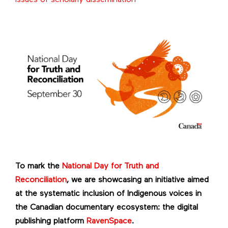
To mark the
National Day for Truth and
Reconciliation
, we are showcasing an initiative aimed
at the systematic inclusion of Indigenous voices in
the Canadian documentary ecosystem: the digital
publishing platform
RavenSpace
.