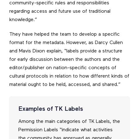
community-specific rules and responsibilities
regarding access and future use of traditional
knowledge.”
They have helped the team to develop a specific
format for the metadata. However, as Darcy Cullen
and Mavis Dixon explain, “labels provide a structure
for early discussion between the authors and the
editor/publisher on nation-specific concepts of
cultural protocols in relation to how different kinds of
material ought to be held, accessed, and shared.”
Examples of TK Labels
Among the main categories of TK Labels, the
Permission Labels “indicate what activities
the community has approved as generally