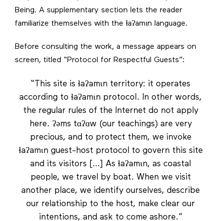
Being. A supplementary section lets the reader
familiarize themselves with the ɬaʔamɩn language.
Before consulting the work, a message appears on
screen, titled “Protocol for Respectful Guests”:
“This site is ɬaʔamɩn territory: it operates
according to ɬaʔamɩn protocol. In other words,
the regular rules of the Internet do not apply
here. ʔəms tɑʔɑw (our teachings) are very
precious, and to protect them, we invoke
ɬaʔamɩn guest-host protocol to govern this site
and its visitors […] As ɬaʔamɩn, as coastal
people, we travel by boat. When we visit
another place, we identify ourselves, describe
our relationship to the host, make clear our
intentions, and ask to come ashore.”