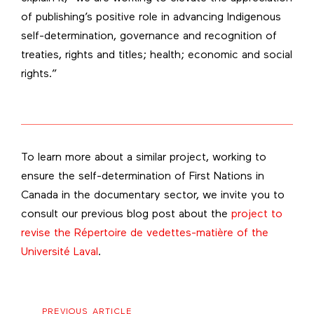
of publishing’s positive role in advancing Indigenous
self-determination, governance and recognition of
treaties, rights and titles; health; economic and social
rights.”
To learn more about a similar project, working to
ensure the self-determination of First Nations in
Canada in the documentary sector, we invite you to
consult our previous blog post about the
project to
revise the Répertoire de vedettes-matière of the
Université Laval
.
Previous
PREVIOUS ARTICLE