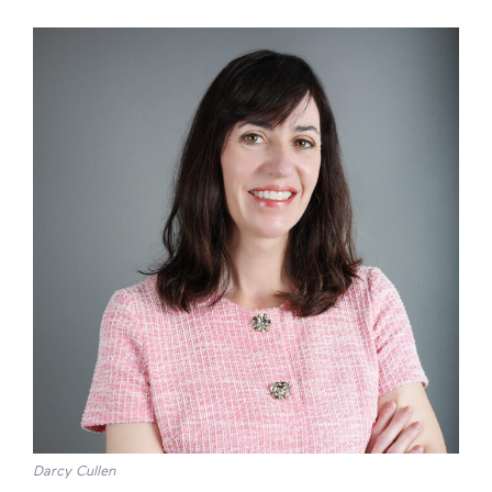
Darcy Cullen