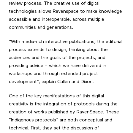
review process. The creative use of digital
technologies allows Ravenspace to make knowledge
accessible and interoperable, across multiple
communities and generations.
“With media-rich interactive publications, the editorial
process extends to design, thinking about the
audiences and the goals of the projects, and
providing advice – which we have delivered in
workshops and through extended project
development”, explain Cullen and Dixon.
One of the key manifestations of this digital
creativity is the integration of protocols during the
creation of works published by RavenSpace. These
“Indigenous protocols” are both conceptual and
technical. First, they set the discussion of