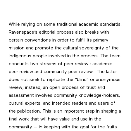
While relying on some traditional academic standards,
Ravenspace’s editorial process also breaks with
certain conventions in order to fulfill its primary
mission and promote the cultural sovereignty of the
Indigenous people involved in the process. The team
conducts two streams of peer review : academic
peer review and community peer review. The latter
does not seek to replicate the “blind” or anonymous
review; instead, an open process of trust and
assessment involves community knowledge-holders,
cultural experts, and intended readers and users of
the publication. This is an important step in shaping a
final work that will have value and use in the
community — in keeping with the goal for the fruits