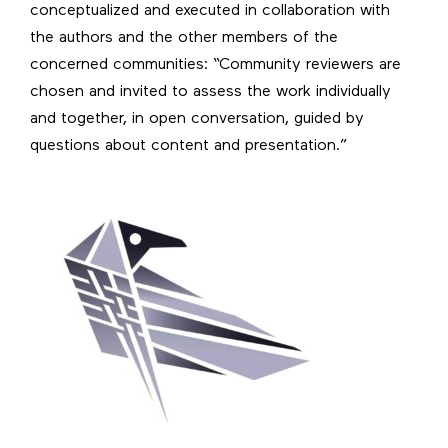
conceptualized and executed in collaboration with
the authors and the other members of the
concerned communities: “Community reviewers are
chosen and invited to assess the work individually
and together, in open conversation, guided by
questions about content and presentation.”