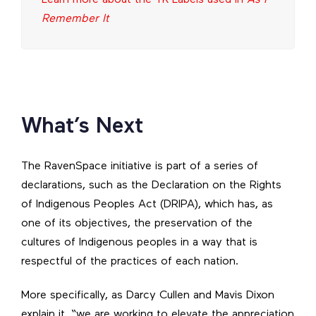
Remember It
What’s Next
The RavenSpace initiative is part of a series of
declarations, such as the Declaration on the Rights
of Indigenous Peoples Act (DRIPA), which has, as
one of its objectives, the preservation of the
cultures of Indigenous peoples in a way that is
respectful of the practices of each nation.
More specifically, as Darcy Cullen and Mavis Dixon
explain it, “we are working to elevate the appreciation