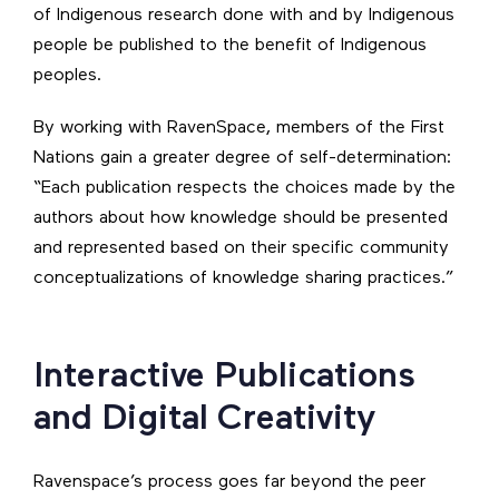
of Indigenous research done with and by Indigenous
people be published to the benefit of Indigenous
peoples.
By working with RavenSpace, members of the First
Nations gain a greater degree of self-determination:
“Each publication respects the choices made by the
authors about how knowledge should be presented
and represented based on their specific community
conceptualizations of knowledge sharing practices.”
Interactive Publications
and Digital Creativity
Ravenspace’s process goes far beyond the peer