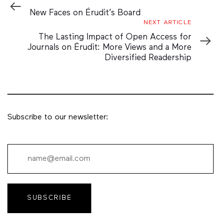
Article
New Faces on Érudit’s Board
Next
NEXT ARTICLE
Article
The Lasting Impact of Open Access for
Journals on Érudit: More Views and a More
Diversified Readership
Subscribe to our newsletter:
SUBSCRIBE