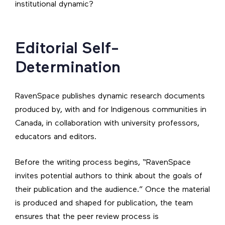
institutional dynamic?
Editorial Self-
Determination
RavenSpace publishes dynamic research documents
produced by, with and for Indigenous communities in
Canada, in collaboration with university professors,
educators and editors.
Before the writing process begins, “RavenSpace
invites potential authors to think about the goals of
their publication and the audience.” Once the material
is produced and shaped for publication, the team
ensures that the peer review process is