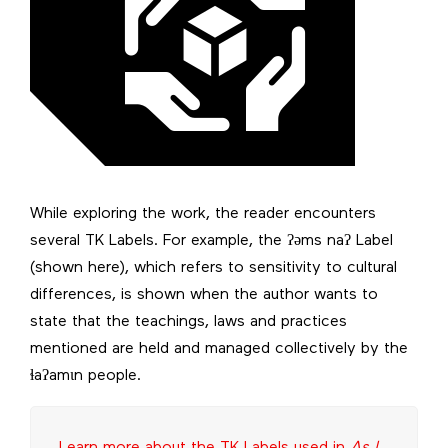
While exploring the work, the reader encounters
several TK Labels. For example, the ʔəms naʔ Label
(shown here), which refers to sensitivity to cultural
differences, is shown when the author wants to
state that the teachings, laws and practices
mentioned are held and managed collectively by the
ɬaʔamɩn people.
Learn more about the TK Labels used in
As I