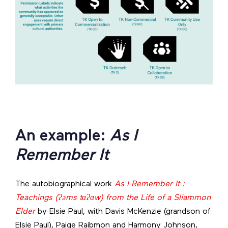
An example:
As I
Remember It
The autobiographical work
As I Remember It :
Teachings (Ɂəms tɑɁɑw) from the Life of a Sliammon
Elder
by Elsie Paul, with Davis McKenzie (grandson of
Elsie Paul), Paige Raibmon and Harmony Johnson,