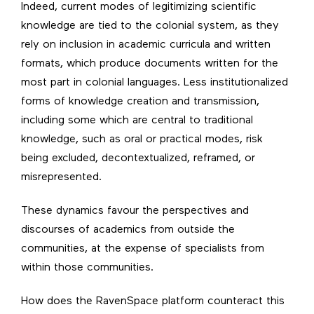
Indeed, current modes of legitimizing scientific
knowledge are tied to the colonial system, as they
rely on inclusion in academic curricula and written
formats, which produce documents written for the
most part in colonial languages. Less institutionalized
forms of knowledge creation and transmission,
including some which are central to traditional
knowledge, such as oral or practical modes, risk
being excluded, decontextualized, reframed, or
misrepresented.
These dynamics favour the perspectives and
discourses of academics from outside the
communities, at the expense of specialists from
within those communities.
How does the RavenSpace platform counteract this