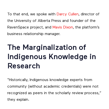
To that end, we spoke with
Darcy Cullen
, director of
the University of Alberta Press and founder of the
RavenSpace project, and
Mavis Dixon
, the platform’s
business relationship manager.
The Marginalization of
Indigenous Knowledge in
Research
“Historically, Indigenous knowledge experts from
community (without academic credentials) were not
recognized as peers in the scholarly review process,”
they explain.