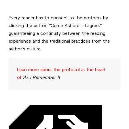
Every reader has to consent to the protocol by
clicking the button “Come Ashore – I agree,”
guaranteeing a continuity between the reading
experience and the traditional practices from the
author’s culture.
Lean more about the protocol at the heart
of
As I Remember It