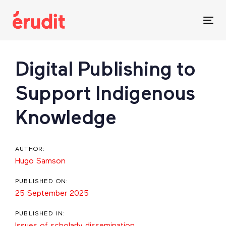
Skip
Skip
links
to
Tog
content
nav
Post
Digital Publishing to
navigation
Support Indigenous
Knowledge
AUTHOR:
Hugo Samson
PUBLISHED ON:
25 September 2025
PUBLISHED IN:
Issues of scholarly dissemination