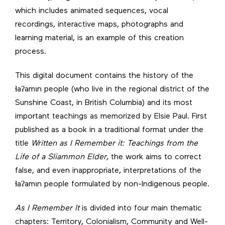
which includes animated sequences, vocal
recordings, interactive maps, photographs and
learning material, is an example of this creation
process.
This digital document contains the history of the
ɬaʔamɩn people (who live in the regional district of the
Sunshine Coast, in British Columbia) and its most
important teachings as memorized by Elsie Paul. First
published as a book in a traditional format under the
title
Written as I Remember it: Teachings from the
Life of a Sliammon Elder
, the work aims to correct
false, and even inappropriate, interpretations of the
ɬaʔamɩn people formulated by non-Indigenous people.
As I Remember It
is divided into four main thematic
chapters: Territory, Colonialism, Community and Well-