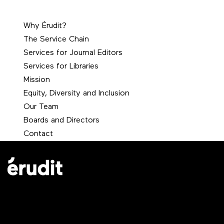
Why Érudit?
The Service Chain
Services for Journal Editors
Services for Libraries
Mission
Equity, Diversity and Inclusion
Our Team
Boards and Directors
Contact