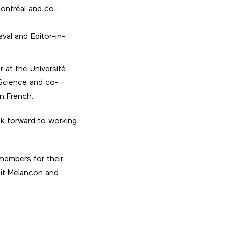
Montréal and co-
val and Editor-in-
r at the Université
Science and co-
in French.
k forward to working
 members for their
oît Melançon and