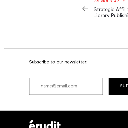
Previous
PREVIOUS ARTICL
Article
Strategic Affili
Library Publish
Subscribe to our newsletter:
SU