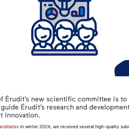
f Érudit’s new scientific committee is to
 guide Érudit’s research and development 
t innovation.
candidates
in winter 2024, we received several high-quality sub