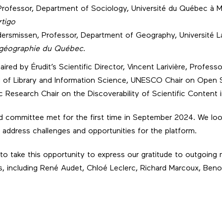
Professor, Department of Sociology, Université du Québec à 
rtigo
ersmissen, Professor, Department of Geography, Université La
 géographie du Québec
.
ired by Érudit’s Scientific Director, Vincent Larivière, Professo
l of Library and Information Science, UNESCO Chair on Open 
 Research Chair on the Discoverability of Scientific Content 
committee met for the first time in September 2024. We loo
address challenges and opportunities for the platform.
e to take this opportunity to express our gratitude to outgoing
ns, including René Audet, Chloé Leclerc, Richard Marcoux, Ben