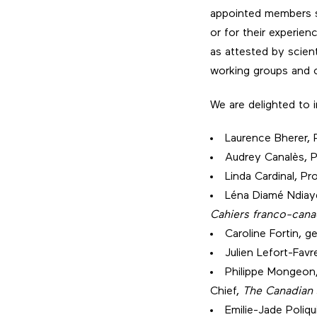
appointed members st
or for their experie
as attested by scient
working groups and c
We are delighted to
Laurence Bherer, 
Audrey Canalès, P
Linda Cardinal, Pr
Léna Diamé Ndiaye
Cahiers franco-cana
Caroline Fortin, g
Julien Lefort-Fav
Philippe Mongeon,
Chief,
The Canadian 
Emilie-Jade Poliqu