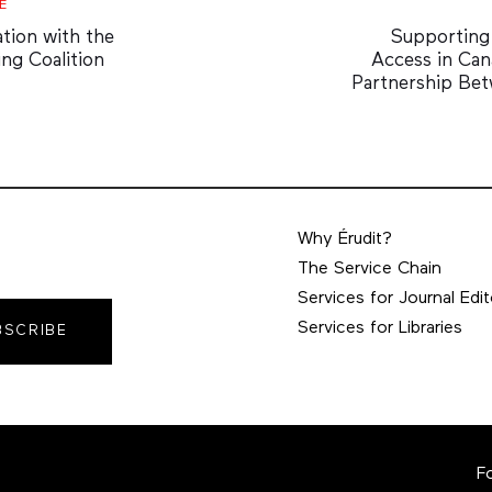
Next
E
Article
ation with the
Supportin
ing Coalition
Access in Can
Partnership Be
Why Érudit?
The Service Chain
Services for Journal Edit
Services for Libraries
BSCRIBE
F