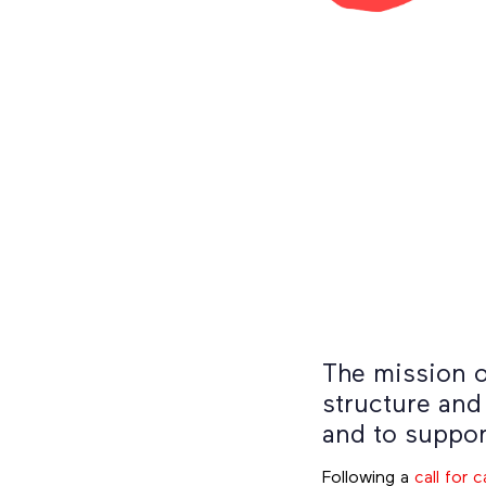
The mission o
structure and
and to suppor
Following a
call for 