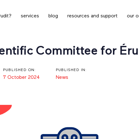
udit?
services
blog
resources and support
our o
ntific Committee for Éru
PUBLISHED ON:
PUBLISHED IN:
7 October 2024
News