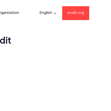
rganization
English
erudit.org
dit