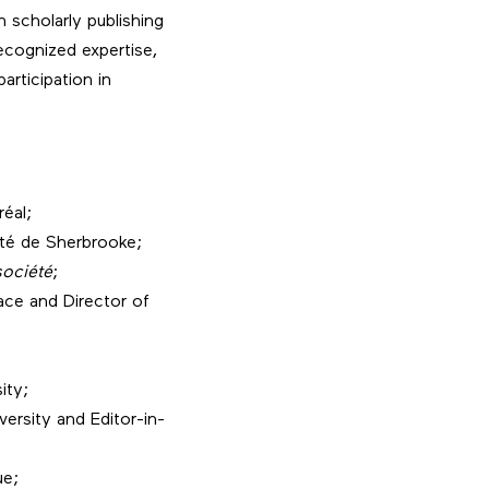
 scholarly publishing
ecognized expertise,
articipation in
réal;
ité de Sherbrooke;
société
;
ace and Director of
ity;
ersity and Editor-in-
ue;