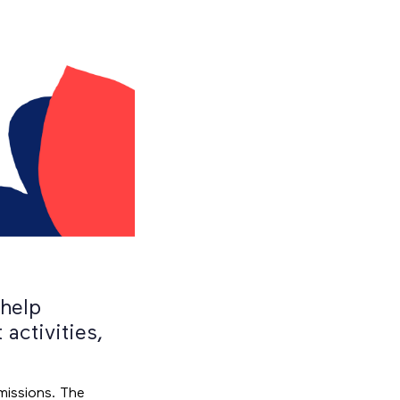
 help
activities,
missions. The