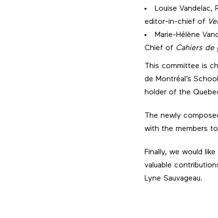
Louise Vandelac, 
editor-in-chief of
Ve
Marie-Hélène Vand
Chief of
Cahiers de
This committee is cha
de Montréal’s Schoo
holder of the Quebec
The newly composed 
with the members to 
Finally, we would lik
valuable contributio
Lyne Sauvageau.