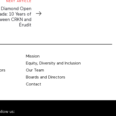
NEXT ARTICLE
g Diamond Open
ada: 10 Years of
tween CRKN and
Érudit
Mission
Equity, Diversity and Inclusion
ors
Our Team
Boards and Directors
Contact
ollow us: