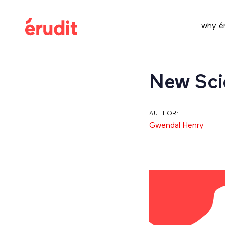
Skip
Skip
links
to
why ér
content
Post
New Scie
navigation
AUTHOR:
Gwendal Henry