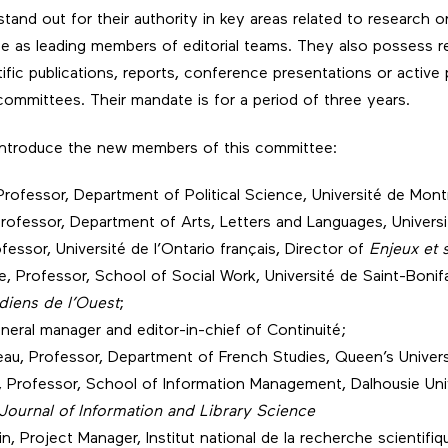
and out for their authority in key areas related to research on
nce as leading members of editorial teams. They also possess r
ific publications, reports, conference presentations or active p
ommittees. Their mandate is for a period of three years.
 introduce the new members of this committee:
Professor, Department of Political Science, Université de Mont
rofessor, Department of Arts, Letters and Languages, Univers
ofessor, Université de l’Ontario français, Director of
Enjeux et 
, Professor, School of Social Work, Université de Saint-Bonif
diens de l’Ouest
;
eneral manager and editor-in-chief of Continuité;
reau, Professor, Department of French Studies, Queen’s Univers
 Professor, School of Information Management, Dalhousie Univ
Journal of Information and Library Science
in, Project Manager, Institut national de la recherche scientifiq