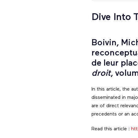
Dive Into 
Boivin, Mic
reconceptua
de leur pla
droit
, volu
In this article, the 
disseminated in maj
are of direct relevan
precedents or an acc
Read this article :
htt