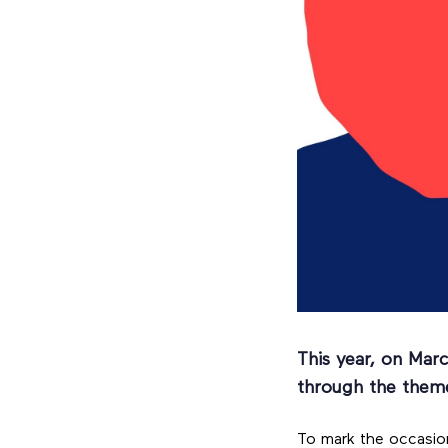
This year, on Mar
through the them
To mark the occasion,