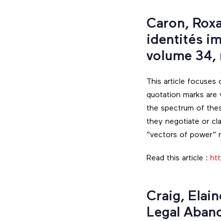
Caron, Roxa
identités i
volume 34,
This article focuses
quotation marks are v
the spectrum of thes
they negotiate or cla
“vectors of power” re
Read this article :
ht
Craig, Elai
Legal Aban