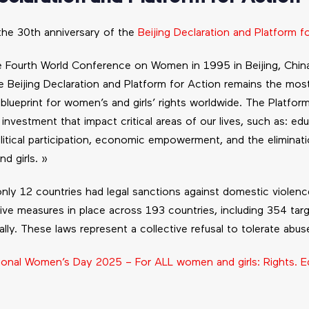
the 30th anniversary of the
Beijing Declaration and Platform f
e Fourth World Conference on Women in 1995 in Beijing, Chin
 Beijing Declaration and Platform for Action remains the mos
lueprint for women’s and girls’ rights worldwide. The Platform
vestment that impact critical areas of our lives, such as: edu
litical participation, economic empowerment, and the eliminati
d girls. »
nly 12 countries had legal sanctions against domestic violenc
ative measures in place across 193 countries, including 354 ta
ally. These laws represent a collective refusal to tolerate abus
tional Women’s Day 2025 – For ALL women and girls: Rights. Eq