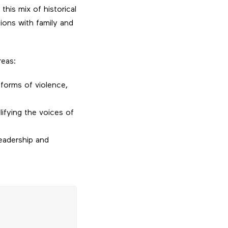
his mix of historical
ions with family and
reas:
 forms of violence,
lifying the voices of
eadership and