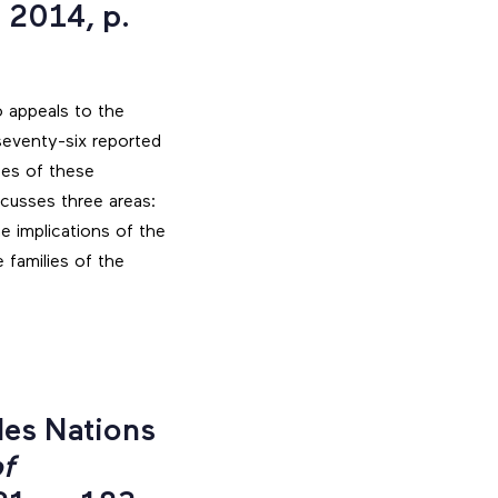
 2014, p.
o appeals to the
seventy-six reported
yses of these
scusses three areas:
e implications of the
 families of the
les Nations
f