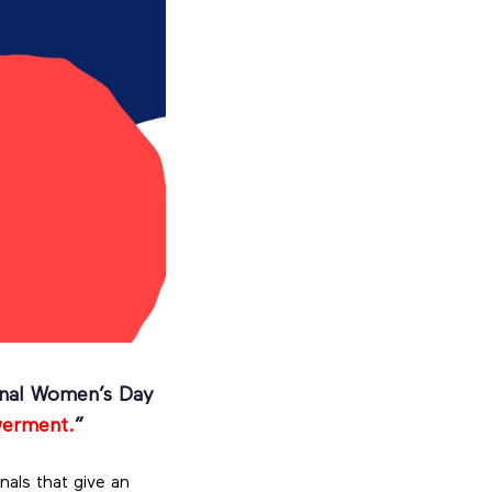
ional Women’s Day
werment.
”
nals that give an