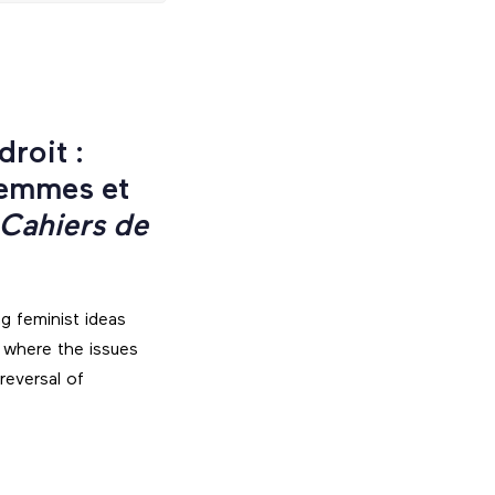
roit :
femmes et
 Cahiers de
ng feminist ideas
 where the issues
reversal of