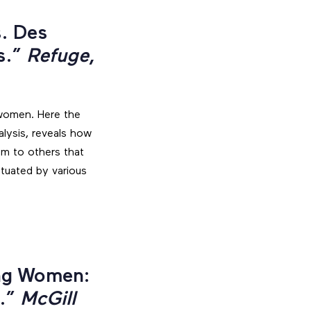
s. Des
s.”
Refuge
,
” women. Here the
alysis, reveals how
em to others that
ctuated by various
ing Women:
e.”
McGill