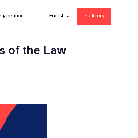
rganization
English
erudit.org
s of the Law