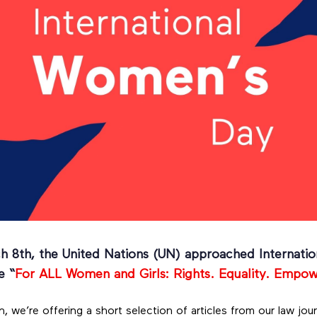
ch 8th, the United Nations (UN) approached Internat
e “
For ALL Women and Girls: Rights. Equality. Empo
 we’re offering a short selection of articles from our law jour