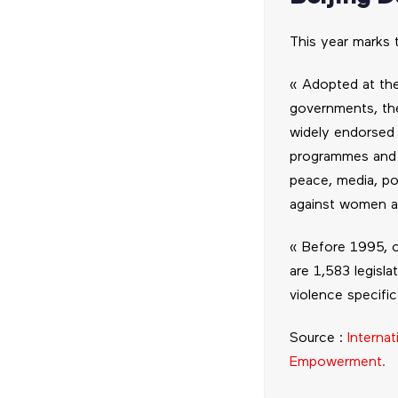
This year marks 
« Adopted at th
governments, the
widely endorsed b
programmes and in
peace, media, po
against women an
« Before 1995, o
are 1,583 legisl
violence specific
Source :
Interna
Empowerment.