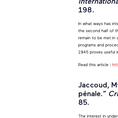
Internation
198.
In what ways has int
the second half of t
remain to be met in 
programs and procedu
1945 proves useful 
Read this article :
htt
Jaccoud, My
pénale.”
Cr
85.
The interest in unde