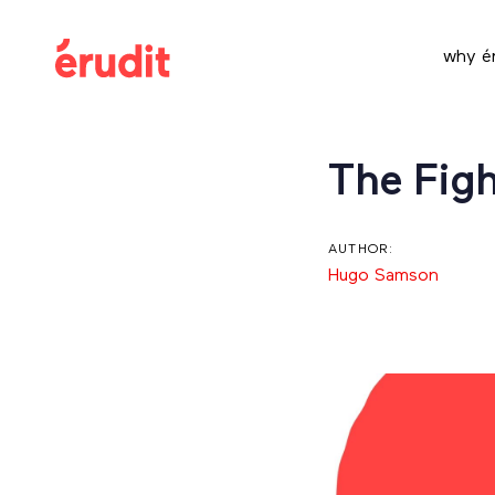
Skip
Skip
links
to
why ér
content
Post
The Figh
navigation
AUTHOR:
Hugo Samson