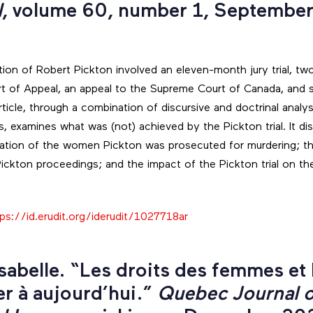
l
, volume 60, number 1, September
tion of Robert Pickton involved an eleven-month jury trial, tw
rt of Appeal, an appeal to the Supreme Court of Canada, and 
s article, through a combination of discursive and doctrinal anal
, examines what was (not) achieved by the Pickton trial. It di
ntation of the women Pickton was prosecuted for murdering; th
 Pickton proceedings; and the impact of the Pickton trial on the
.
ps://id.erudit.org/iderudit/1027718ar
Isabelle. “Les droits des femmes et 
er à aujourd’hui.”
Quebec Journal o