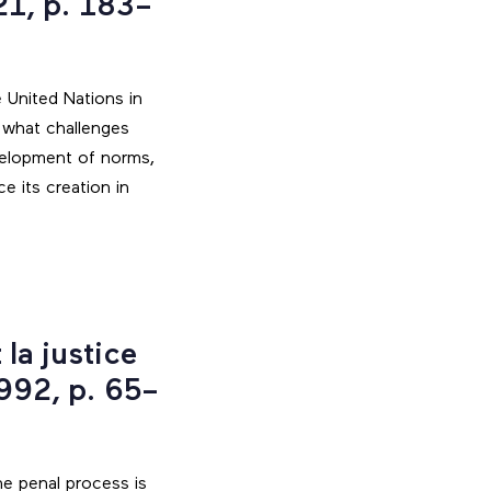
21, p. 183–
 United Nations in
 what challenges
velopment of norms,
 its creation in
la justice
992, p. 65–
he penal process is