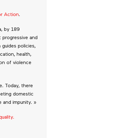
or Action
.
a, by 189
t progressive and
 guides policies,
cation, health,
on of violence
e. Today, there
rgeting domestic
e and impunity. »
uality.