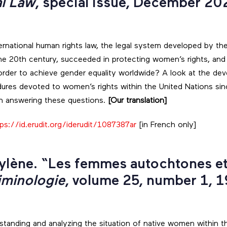
al Law
, special issue, December 20
ernational human rights law, the legal system developed by the
he 20th century, succeeded in protecting women’s rights, and
order to achieve gender equality worldwide? A look at the de
res devoted to women’s rights within the United Nations since
in answering these questions.
[Our translation]
ps://id.erudit.org/iderudit/1087387ar
[in French only]
lène. “Les femmes autochtones et 
iminologie
, volume 25, number 1, 1
rstanding and analyzing the situation of native women within t