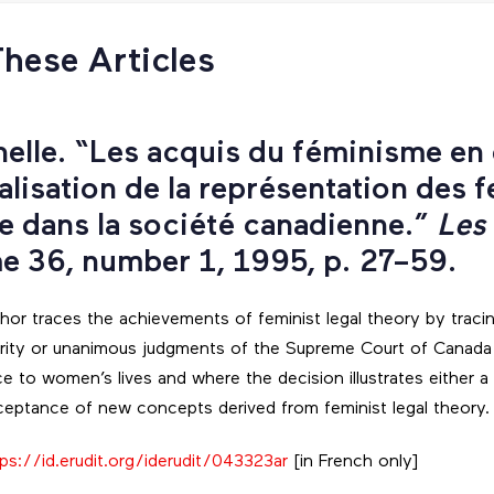
These Articles
helle. “Les acquis du féminisme en d
lisation de la représentation des 
ce dans la société canadienne.”
Les
me 36, number 1, 1995, p. 27–59.
author traces the achievements of feminist legal theory by traci
ority or unanimous judgments of the Supreme Court of Canada
ce to women’s lives and where the decision illustrates either a 
eptance of new concepts derived from feminist legal theory.
ps://id.erudit.org/iderudit/043323ar
[in French only]