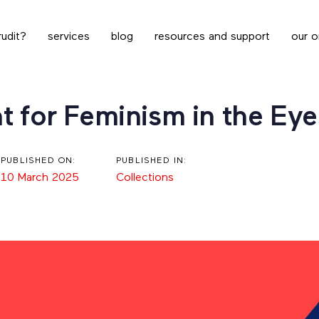
udit?
services
blog
resources and support
our o
t for Feminism in the Eye
PUBLISHED ON:
PUBLISHED IN:
10 March 2025
Collections