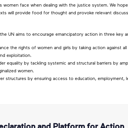
ues women face when dealing with the justice system. We hope t
ts will provide food for thought and provoke relevant discuss
the UN aims to encourage emancipatory action in three key a
ance the rights of women and girls by taking action against all
nd exploitation.
r equality by tackling systemic and structural barriers by amp
ginalized women.
er structures by ensuring access to education, employment, l
eclaration and Platform for Action