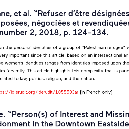
ne, et al. “Refuser d’être désignée
mposées, négociées et revendiquée
 number 2, 2018, p. 124–134.
 on the personal identities of a group of “Palestinian refugee
ery important since this article, based on an intersectional an
e women’s identities ranges from identities imposed upon th
im fervently. This article highlights this complexity that is pun
lated to law, politics, religion, and the nation.
tps://id.erudit.org/iderudit/1055583ar
[in French only]
ne. “Person(s) of Interest and Miss
donment in the Downtown Eastsid