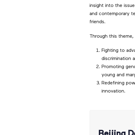
insight into the iss
and contemporary tex
friends.
Through this theme, 
Fighting to adv
discrimination a
Promoting gende
young and mar
Redefining pow
innovation.
Beijing D