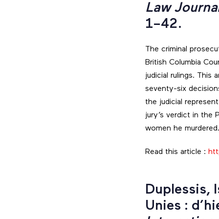
Law Journa
1–42.
The criminal prosecu
British Columbia Cou
judicial rulings. Thi
seventy-six decisions
the judicial represe
jury’s verdict in the
women he murdered
Read this article :
htt
Duplessis, 
Unies : d’hi