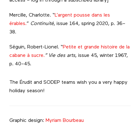
access – log in through a subscribed library]
Mercille, Charlotte. “
L’argent pousse dans les
érables.
”
Continuité
, issue 164, spring 2020, p. 36–
38.
Séguin, Robert-Lionel. “
Petite et grande histoire de la
cabane à sucre.
” Vie des arts
, issue 45, winter 1967,
p. 40–45.
The Érudit and SODEP teams wish you a very happy
holiday season!
Graphic design:
Myriam Bourbeau