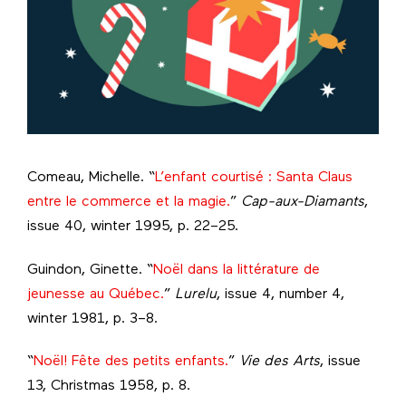
Comeau, Michelle. “
L’enfant courtisé : Santa Claus
entre le commerce et la magie.
”
Cap-aux-Diamants
,
issue 40, winter 1995, p. 22–25.
Guindon, Ginette. “
Noël dans la littérature de
jeunesse au Québec.
”
Lurelu
, issue 4, number 4,
winter 1981, p. 3–8.
“
Noël! Fête des petits enfants.
”
Vie des Arts
, issue
13, Christmas 1958, p. 8.