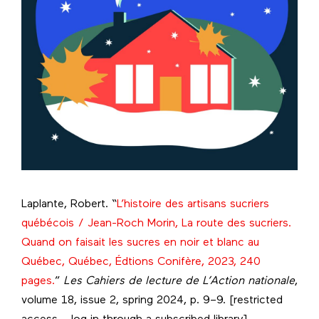
Laplante, Robert. “
L’histoire des artisans sucriers
québécois / Jean-Roch Morin, La route des sucriers.
Quand on faisait les sucres en noir et blanc au
Québec, Québec, Édtions Conifère, 2023, 240
pages.
”
Les Cahiers de lecture de L’Action nationale
,
volume 18, issue 2, spring 2024, p. 9–9. [restricted