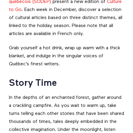
québécois (SODEP)
present a new edition of
Culture
to Go
. Each week in December, discover a selection
of cultural articles based on three distinct themes, all
linked to the holiday season. Please note that all
articles are available in French only.
Grab yourself a hot drink, wrap up warm with a thick
blanket, and indulge in the singular voices of
Québec’s finest writers.
Story Time
In the depths of an enchanted forest, gather around
a crackling campfire. As you wait to warm up, take
turns telling each other stories that have been shared
thousands of times, tales deeply embedded in the
collective imagination. Under the moonlight, listen