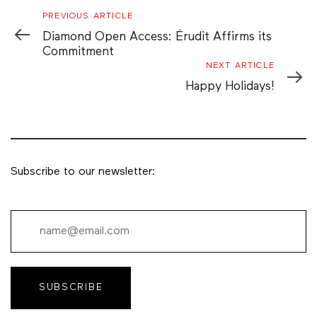
Previous
PREVIOUS ARTICLE
Article
Diamond Open Access: Érudit Affirms its
Commitment
Next
NEXT ARTICLE
Article
Happy Holidays!
Subscribe to our newsletter:
SUBSCRIBE