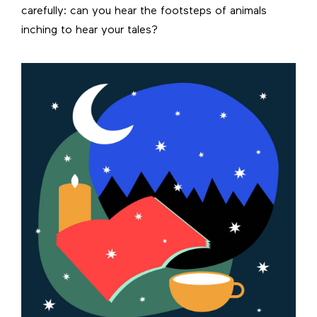
carefully: can you hear the footsteps of animals
inching to hear your tales?