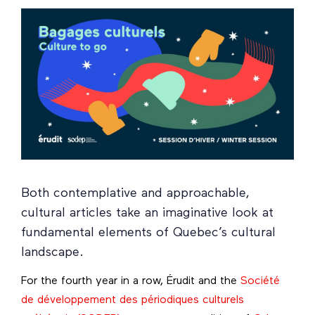
Both contemplative and approachable,
cultural articles take an imaginative look at
fundamental elements of Quebec’s cultural
landscape.
For the fourth year in a row, Érudit and the
Société
de développement des périodiques culturels