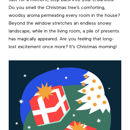
Do you smell the Christmas tree’s comforting,
woodsy aroma permeating every room in the house?
Beyond the window stretches an endless snowy
landscape, while in the living room, a pile of presents
has magically appeared. Are you feeling that long-
lost excitement once more? It’s Christmas morning!