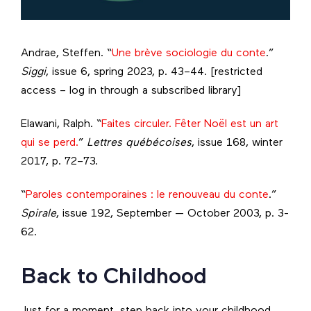
Andrae, Steffen. “
Une brève sociologie du conte
.”
Siggi
, issue 6, spring 2023, p. 43–44. [restricted
access – log in through a subscribed library]
Elawani, Ralph. “
Faites circuler. Fêter Noël est un art
qui se perd.
”
Lettres québécoises
, issue 168, winter
2017, p. 72–73.
“
Paroles contemporaines : le renouveau du conte
.”
Spirale
, issue 192, September — October 2003, p. 3-
62.
Back to Childhood
Just for a moment, step back into your childhood.