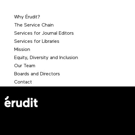
Why Érudit?
The Service Chain
Services for Journal Editors
Services for Libraries
Mission
Equity, Diversity and Inclusion
Our Team
Boards and Directors
Contact