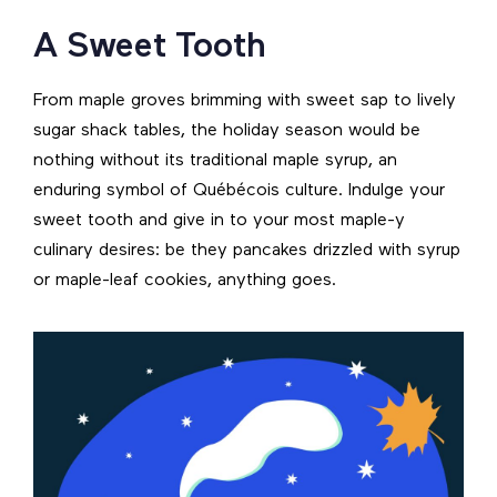
A Sweet Tooth
From maple groves brimming with sweet sap to lively
sugar shack tables, the holiday season would be
nothing without its traditional maple syrup, an
enduring symbol of Québécois culture. Indulge your
sweet tooth and give in to your most maple-y
culinary desires: be they pancakes drizzled with syrup
or maple-leaf cookies, anything goes.