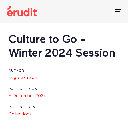
Skip
Skip
links
to
Tog
content
nav
Post
Culture to Go –
navigation
Winter 2024 Session
AUTHOR:
Hugo Samson
PUBLISHED ON:
5 December 2024
PUBLISHED IN:
Collections