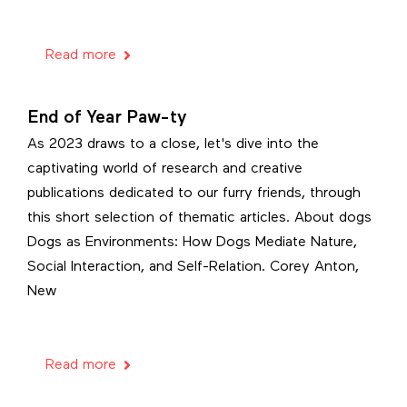
Read more
End of Year Paw-ty
As 2023 draws to a close, let's dive into the
captivating world of research and creative
publications dedicated to our furry friends, through
this short selection of thematic articles. About dogs
Dogs as Environments: How Dogs Mediate Nature,
Social Interaction, and Self-Relation. Corey Anton,
New
Read more