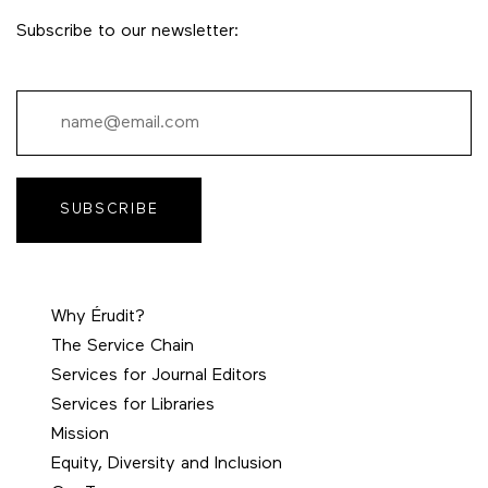
Subscribe to our newsletter:
SUBSCRIBE
Why Érudit?
The Service Chain
Services for Journal Editors
Services for Libraries
Mission
Equity, Diversity and Inclusion