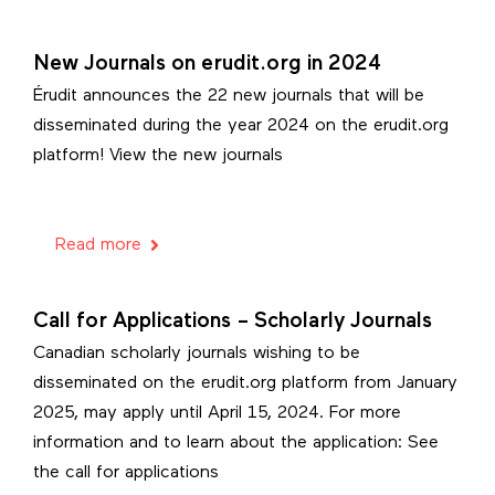
New Journals on erudit.org in 2024
Érudit announces the 22 new journals that will be
disseminated during the year 2024 on the erudit.org
platform! View the new journals
Read more
Call for Applications – Scholarly Journals
Canadian scholarly journals wishing to be
disseminated on the erudit.org platform from January
2025, may apply until April 15, 2024. For more
information and to learn about the application: See
the call for applications