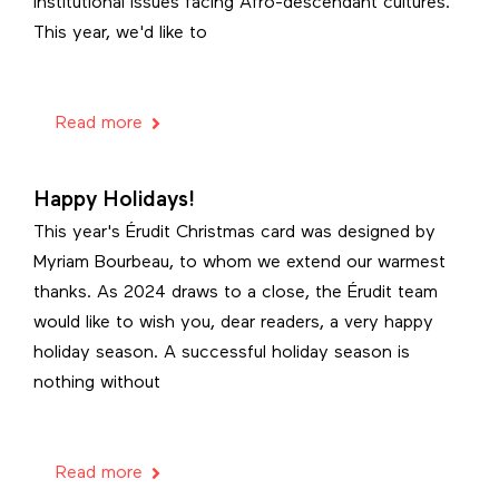
institutional issues facing Afro-descendant cultures.
This year, we'd like to
Read more
Happy Holidays!
This year's Érudit Christmas card was designed by
Myriam Bourbeau, to whom we extend our warmest
thanks. As 2024 draws to a close, the Érudit team
would like to wish you, dear readers, a very happy
holiday season. A successful holiday season is
nothing without
Read more