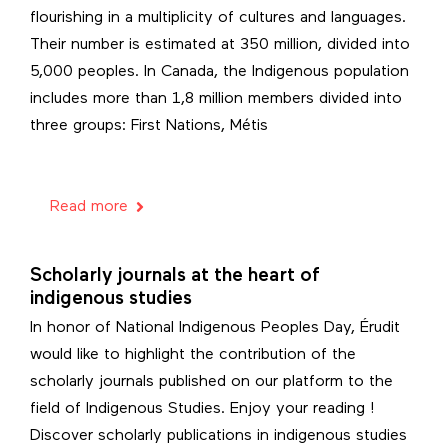
flourishing in a multiplicity of cultures and languages.
Their number is estimated at 350 million, divided into
5,000 peoples. In Canada, the Indigenous population
includes more than 1,8 million members divided into
three groups: First Nations, Métis
Read more
Scholarly journals at the heart of
indigenous studies
In honor of National Indigenous Peoples Day, Érudit
would like to highlight the contribution of the
scholarly journals published on our platform to the
field of Indigenous Studies. Enjoy your reading !
Discover scholarly publications in indigenous studies