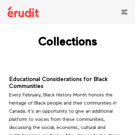
Skip
Skip
links
to
Tog
content
nav
Collections
Educational Considerations for Black
Communities
Every February, Black History Month honors the
heritage of Black people and their communities in
Canada. It's an opportunity to give an additional
platform to voices from these communities,
discussing the social, economic, cultural and