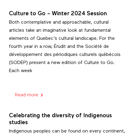
Culture to Go – Winter 2024 Session
Both contemplative and approachable, cultural
articles take an imaginative look at fundamental
elements of Quebec's cultural landscape. For the
fourth year in a row, Érudit and the Société de
développement des périodiques culturels québécois
(SODEP) present a new edition of Culture to Go.
Each week
Read more
Celebrating the diversity of Indigenous
studies
Indigenous peoples can be found on every continent,