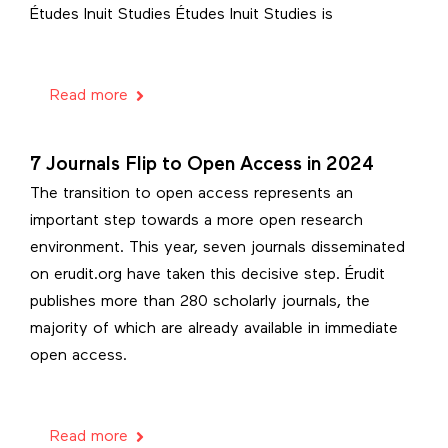
Études Inuit Studies Études Inuit Studies is
Read more
7 Journals Flip to Open Access in 2024
The transition to open access represents an
important step towards a more open research
environment. This year, seven journals disseminated
on erudit.org have taken this decisive step. Érudit
publishes more than 280 scholarly journals, the
majority of which are already available in immediate
open access.
Read more