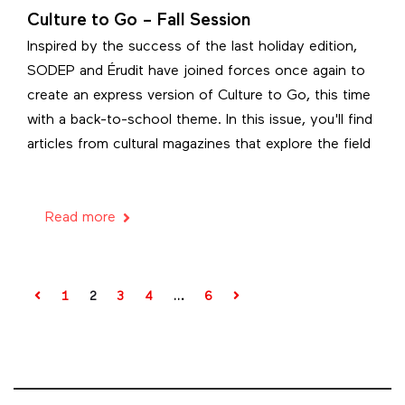
Culture to Go – Fall Session
Inspired by the success of the last holiday edition,
SODEP and Érudit have joined forces once again to
create an express version of Culture to Go, this time
with a back-to-school theme. In this issue, you'll find
articles from cultural magazines that explore the field
Read more
1
2
3
4
…
6