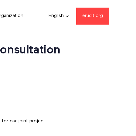
rganization
English
erudit.org
Consultation
for our joint project