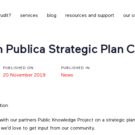
udit?
services
blog
resources and support
our o
n Publica Strategic Plan 
PUBLISHED ON:
PUBLISHED IN:
20 November 2019
News
ith our partners Public Knowledge Project on a strategic plan 
d we’d love to get input from our community.