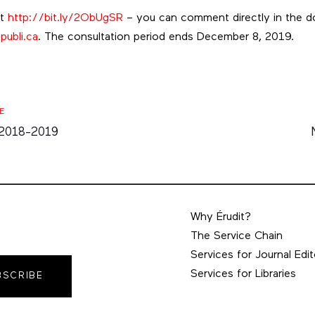
at
http://bit.ly/2ObUgSR
– you can comment directly in the d
publi.ca
. The consultation period ends December 8, 2019.
E
 2018-2019
Why Érudit?
The Service Chain
Services for Journal Edit
Services for Libraries
BSCRIBE