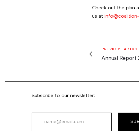
Check out the plan 
us at
info@coalition-
Previous
PREVIOUS ARTICL
Article
Annual Report
Subscribe to our newsletter:
SU