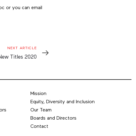
oc or you can email
Next
NEXT ARTICLE
Article
New Titles 2020
Mission
Equity, Diversity and Inclusion
ors
Our Team
Boards and Directors
Contact