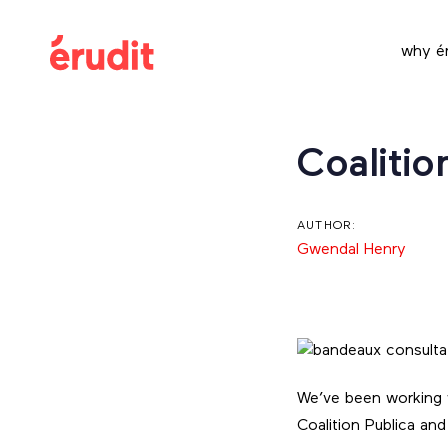
Skip
Skip
links
to
why ér
content
Post
Coalitio
navigation
AUTHOR:
Gwendal Henry
We’ve been working w
Coalition Publica an