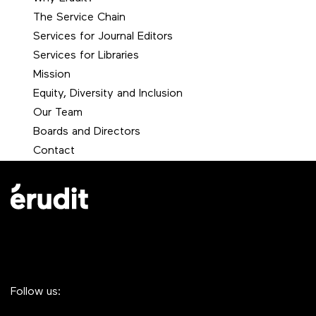
The Service Chain
Services for Journal Editors
Services for Libraries
Mission
Equity, Diversity and Inclusion
Our Team
Boards and Directors
Contact
Follow us: