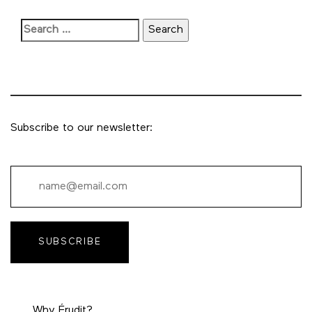
Subscribe to our newsletter:
SUBSCRIBE
Why Érudit?