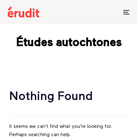
Skip
Skip
links
to
Tog
content
nav
Études autochtones
Search
for:
Nothing Found
It seems we can’t find what you’re looking for.
Perhaps searching can help.